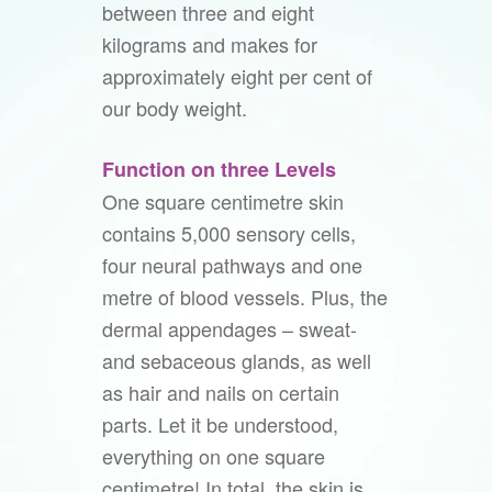
between three and eight
kilograms and makes for
approximately eight per cent of
our body weight.
Function on three Levels
One square centimetre skin
contains 5,000 sensory cells,
four neural pathways and one
metre of blood vessels. Plus, the
dermal appendages – sweat-
and sebaceous glands, as well
as hair and nails on certain
parts. Let it be understood,
everything on one square
centimetre! In total, the skin is