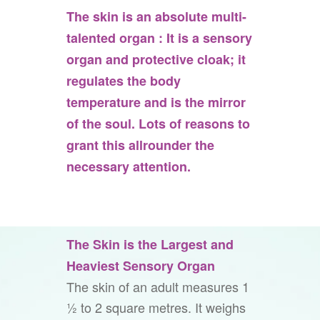
The skin is an absolute multi-
talented organ : It is a sensory
organ and protective cloak; it
regulates the body
temperature and is the mirror
of the soul. Lots of reasons to
grant this allrounder the
necessary attention.
The Skin is the Largest and
Heaviest Sensory Organ
The skin of an adult measures 1
½ to 2 square metres. It weighs