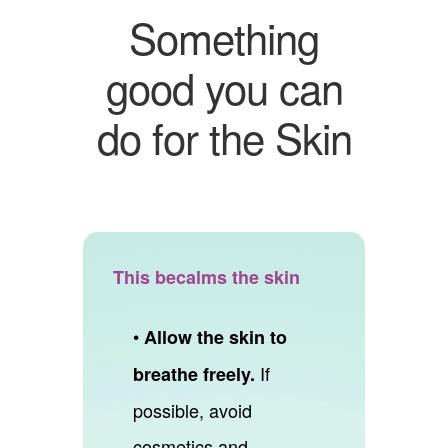
Something
good you can
do for the Skin
This becalms the skin
•
Allow the skin to
If
breathe freely.
possible, avoid
cosmetics and