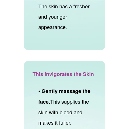
The skin has a fresher
and younger
appearance.
This invigorates the Skin
•
Gently massage the
This supplies the
face.
skin with blood and
makes it fuller.