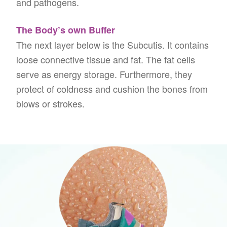
and pathogens.
The Body’s own Buffer
The next layer below is the Subcutis. It contains
loose connective tissue and fat. The fat cells
serve as energy storage. Furthermore, they
protect of coldness and cushion the bones from
blows or strokes.