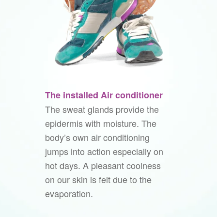
The installed Air conditioner
The sweat glands provide the
epidermis with moisture. The
body’s own air conditioning
jumps into action especially on
hot days. A pleasant coolness
on our skin is felt due to the
evaporation.