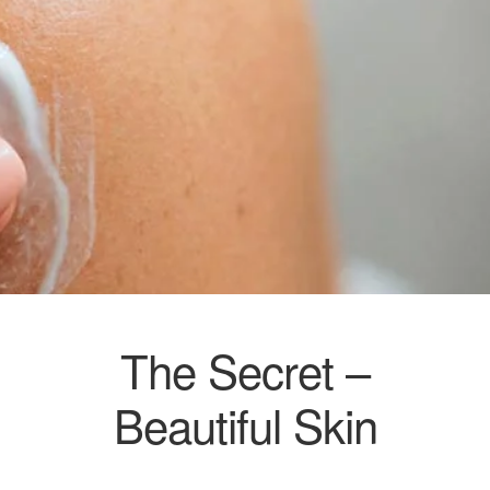
The Secret –
Beautiful Skin