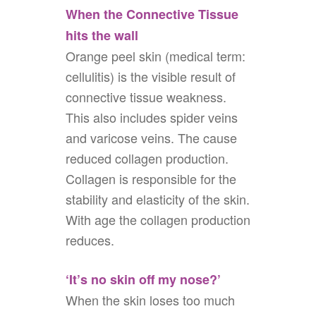
When the Connective Tissue
hits the wall
Orange peel skin (medical term:
cellulitis) is the visible result of
connective tissue weakness.
This also includes spider veins
and varicose veins. The cause
reduced collagen production.
Collagen is responsible for the
stability and elasticity of the skin.
With age the collagen production
reduces.
‘It’s no skin off my nose?’
When the skin loses too much