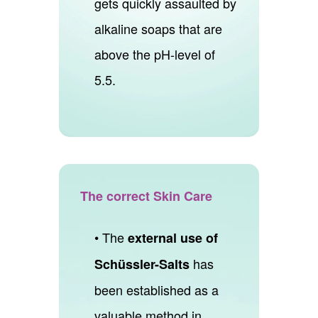
gets quickly assaulted by
alkaline soaps that are
above the pH-level of
5.5.
The correct Skin Care
• The
external use of
has
Schüssler-Salts
been established as a
valuable method in