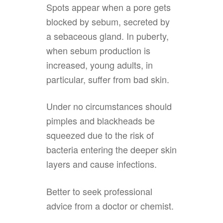
Spots appear when a pore gets
blocked by sebum, secreted by
a sebaceous gland. In puberty,
when sebum production is
increased, young adults, in
particular, suffer from bad skin.
Under no circumstances should
pimples and blackheads be
squeezed due to the risk of
bacteria entering the deeper skin
layers and cause infections.
Better to seek professional
advice from a doctor or chemist.