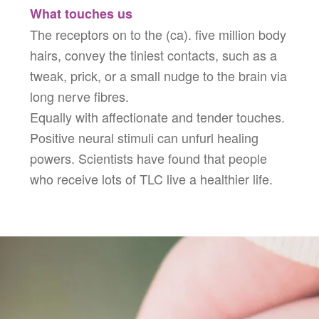
What touches us
The receptors on to the (ca). five million body
hairs, convey the tiniest contacts, such as a
tweak, prick, or a small nudge to the brain via
long nerve fibres.
Equally with affectionate and tender touches.
Positive neural stimuli can unfurl healing
powers. Scientists have found that people
who receive lots of TLC live a healthier life.