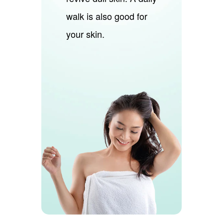
walk is also good for
your skin.