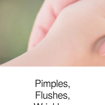
Pimples,
Flushes,