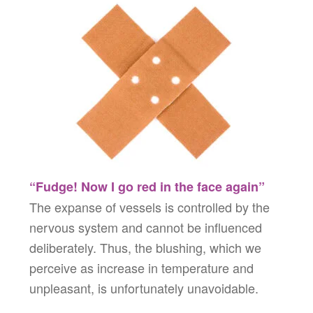
“Fudge! Now I go red in the face again”
The expanse of vessels is controlled by the
nervous system and cannot be influenced
deliberately. Thus, the blushing, which we
perceive as increase in temperature and
unpleasant, is unfortunately unavoidable.