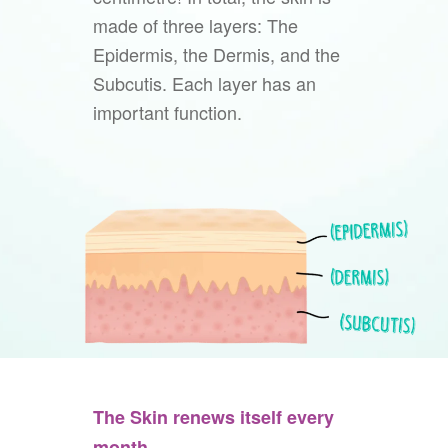
made of three layers: The
Epidermis, the Dermis, and the
Subcutis. Each layer has an
important function.
The Skin renews itself every
month