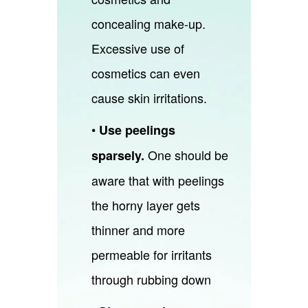
concealing make-up.
Excessive use of
cosmetics can even
cause skin irritations.
•
Use peelings
One should be
sparsely.
aware that with peelings
the horny layer gets
thinner and more
permeable for irritants
through rubbing down