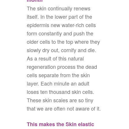
The skin continually renews
itself. In the lower part of the
epidermis new water-rich cells
form constantly and push the
older cells to the top where they
slowly dry out, cornify and die.
As a result of this natural
regeneration process the dead
cells separate from the skin
layer. Each minute an adult
loses ten thousand skin cells.
These skin scales are so tiny
that we are often not aware of it.
This makes the Skin elastic