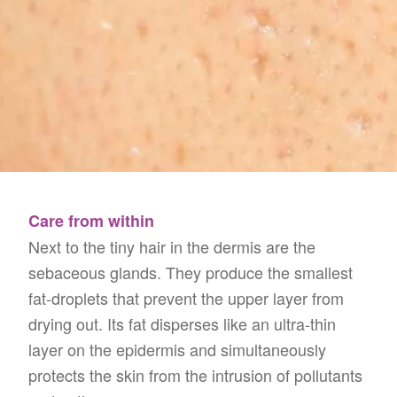
Care from within
Next to the tiny hair in the dermis are the
sebaceous glands. They produce the smallest
fat-droplets that prevent the upper layer from
drying out. Its fat disperses like an ultra-thin
layer on the epidermis and simultaneously
protects the skin from the intrusion of pollutants