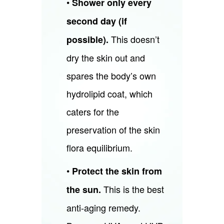
•
Shower only every
second day (if
This doesn’t
possible).
dry the skin out and
spares the body’s own
hydrolipid coat, which
caters for the
preservation of the skin
flora equilibrium.
•
Protect the skin from
This is the best
the sun.
anti-aging remedy.