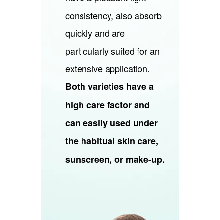
consistency, also absorb
quickly and are
particularly suited for an
extensive application.
Both varieties have a
high care factor and
can easily used under
the habitual skin care,
sunscreen, or make-up.