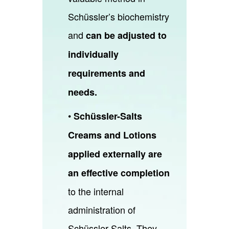
Schüssler’s biochemistry
and
can be adjusted to
individually
requirements and
needs.
•
Schüssler-Salts
Creams and Lotions
applied externally are
an effective completion
to the internal
administration of
Schüssler-Salts. They