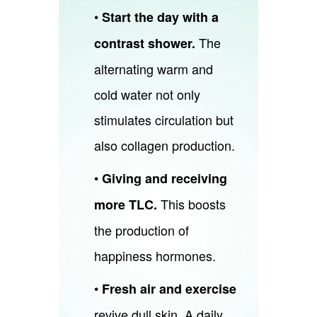
•
Start the day with a
The
contrast shower.
alternating warm and
cold water not only
stimulates circulation but
also collagen production.
•
Giving and receiving
This boosts
more TLC.
the production of
happiness hormones.
•
Fresh air and exercise
revive dull skin. A daily