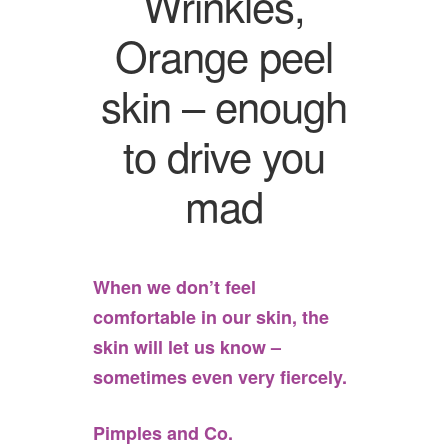
Wrinkles,
Orange peel
skin – enough
to drive you
mad
When we don’t feel
comfortable in our skin, the
skin will let us know –
sometimes even very fiercely.
Pimples and Co.