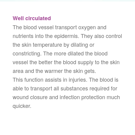
Well circulated
The blood vessel transport oxygen and
nutrients into the epidermis. They also control
the skin temperature by dilating or
constricting. The more dilated the blood
vessel the better the blood supply to the skin
area and the warmer the skin gets.
This function assists in injuries. The blood is
able to transport all substances required for
wound closure and infection protection much
quicker.