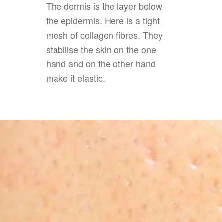
The dermis is the layer below
the epidermis. Here is a tight
mesh of collagen fibres. They
stabilise the skin on the one
hand and on the other hand
make it elastic.