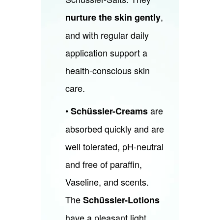
,
nurture the skin gently
and with regular daily
application support a
health-conscious skin
care.
•
are
Schüssler-Creams
absorbed quickly and are
well tolerated, pH-neutral
and free of paraffin,
Vaseline, and scents.
The
Schüssler-Lotions
have a pleasant light