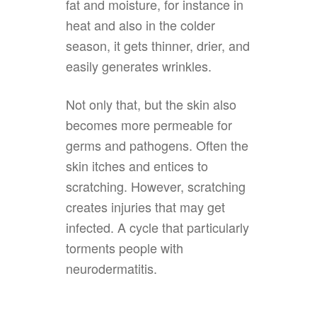
fat and moisture, for instance in
heat and also in the colder
season, it gets thinner, drier, and
easily generates wrinkles.
Not only that, but the skin also
becomes more permeable for
germs and pathogens. Often the
skin itches and entices to
scratching. However, scratching
creates injuries that may get
infected. A cycle that particularly
torments people with
neurodermatitis.