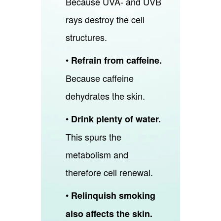
Because UVA- and UVB
rays destroy the cell
structures.
•
Refrain from caffeine.
Because caffeine
dehydrates the skin.
•
Drink plenty of water.
This spurs the
metabolism and
therefore cell renewal.
•
Relinquish smoking
also affects the skin.