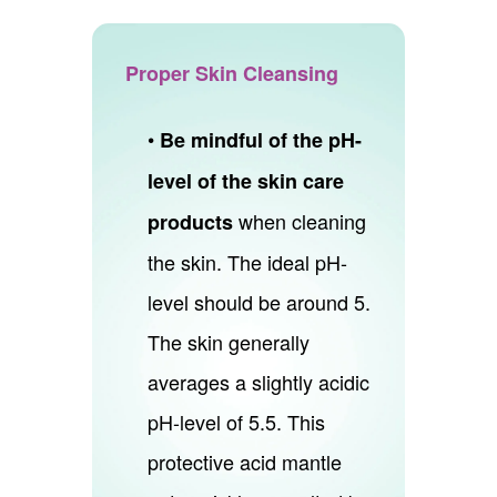
Proper Skin Cleansing
•
Be mindful of the pH-
level of the skin care
when cleaning
products
the skin. The ideal pH-
level should be around 5.
The skin generally
averages a slightly acidic
pH-level of 5.5. This
protective acid mantle