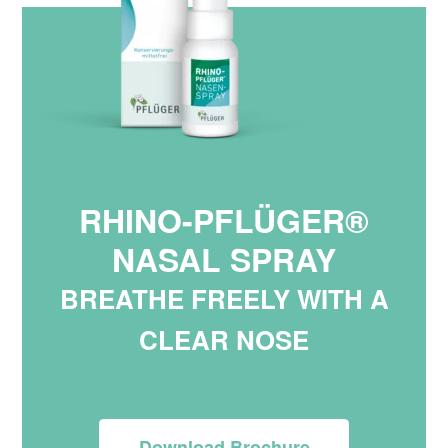
RHINO-PFLÜGER®
NASAL SPRAY
BREATHE FREELY WITH A
CLEAR NOSE
Download Brochure