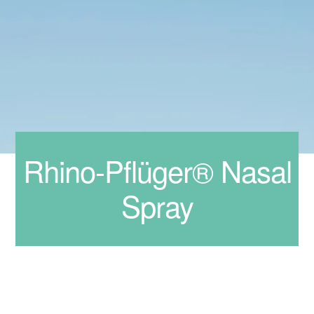
Rhino-Pflüger® Nasal
Spray