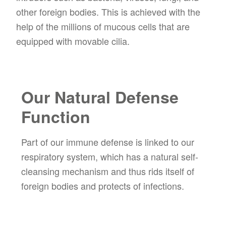
other foreign bodies. This is achieved with the
help of the millions of mucous cells that are
equipped with movable cilia.
Our Natural Defense
Function
Part of our immune defense is linked to our
respiratory system, which has a natural self-
cleansing mechanism and thus rids itself of
foreign bodies and protects of infections.