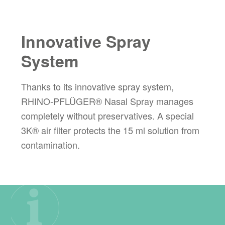
Innovative Spray
System
Thanks to its innovative spray system,
RHINO-PFLÜGER® Nasal Spray manages
completely without preservatives. A special
3K® air filter protects the 15 ml solution from
contamination.