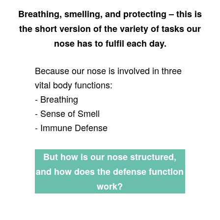
Breathing, smelling, and protecting – this is
the short version of the variety of tasks our
nose has to fulfil each day.
Because our nose is involved in three
vital body functions:
- Breathing
- Sense of Smell
- Immune Defense
But how is our nose structured,
and how does the defense function
work?