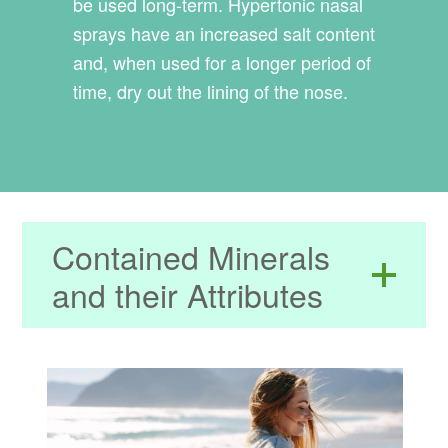
be used long-term. Hypertonic nasal
sprays have an increased salt content
and, when used for a longer period of
time, dry out the lining of the nose.
Contained Minerals
and their Attributes