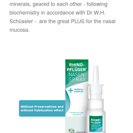
minerals, geared to each other - following
biochemistry in accordance with Dr W.H.
Schüssler - are the great PLUS for the nasal
mucosa.