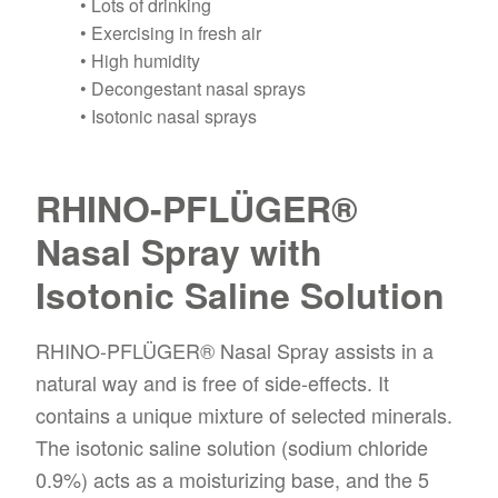
• Lots of drinking
• Exercising in fresh air
• High humidity
• Decongestant nasal sprays
• Isotonic nasal sprays
RHINO-PFLÜGER®
Nasal Spray with
Isotonic Saline Solution
RHINO-PFLÜGER® Nasal Spray assists in a
natural way and is free of side-effects. It
contains a unique mixture of selected minerals.
The isotonic saline solution (sodium chloride
0.9%) acts as a moisturizing base, and the 5