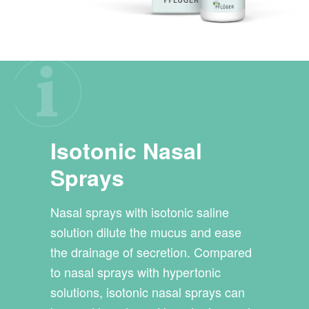
Isotonic Nasal
Sprays
Nasal sprays with isotonic saline
solution dilute the mucus and ease
the drainage of secretion. Compared
to nasal sprays with hypertonic
solutions, isotonic nasal sprays can