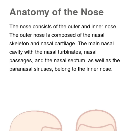
Anatomy of the Nose
The nose consists of the outer and inner nose.
The outer nose is composed of the nasal
skeleton and nasal cartilage. The main nasal
cavity with the nasal turbinates, nasal
passages, and the nasal septum, as well as the
paranasal sinuses, belong to the inner nose.