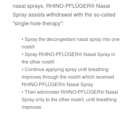
nasal sprays, RHINO-PFLÜGER® Nasal
Spray assists withdrawal with the so-called
"single-hole-therapy":
• Spray the decongestant nasal spray into one
nostril
• Spray RHINO-PFLÜGER® Nasal Spray in
the other nostril
• Continue applying spray until breathing
improves through the nostril which received
RHINO-PFLÜGER® Nasal Spray
• Then administer RHINO-PFLÜGER® Nasal
Spray only to the other nostril, until breathing
improves