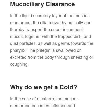
Mucociliary Clearance
In the liquid secretory layer of the mucous
membrane, the cilia move rhythmically and
thereby transport the super incumbent
mucus, together with the trapped dirt-, and
dust particles, as well as germs towards the
pharynx. The phlegm is swallowed or
excreted from the body through sneezing or
coughing.
Why do we get a Cold?
In the case of a catarrh, the mucous
membrane becomes inflamed and