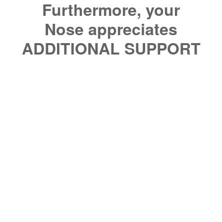
Furthermore, your
Nose appreciates
ADDITIONAL SUPPORT