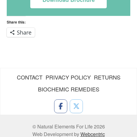
Share this:
Share
CONTACT
PRIVACY POLICY
RETURNS
BIOCHEMIC REMEDIES
© Natural Elements For Life 2026
Web Development by
Webcentric