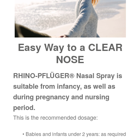
Easy Way to a CLEAR
NOSE
RHINO-PFLÜGER® Nasal Spray is
suitable from infancy, as well as
during pregnancy and nursing
period.
This is the recommended dosage:
• Babies and infants under 2 years: as required