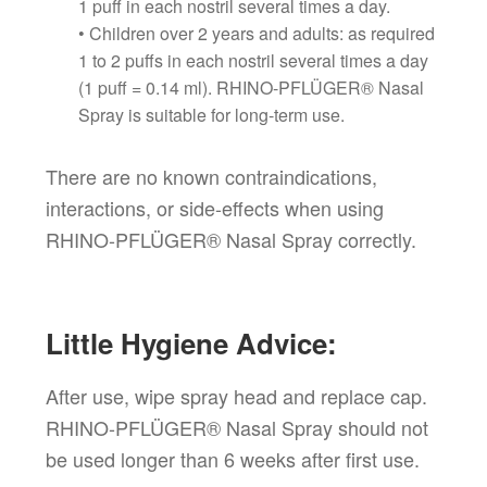
1 puff in each nostril several times a day.
• Children over 2 years and adults: as required
1 to 2 puffs in each nostril several times a day
(1 puff = 0.14 ml). RHINO-PFLÜGER® Nasal
Spray is suitable for long-term use.
There are no known contraindications,
interactions, or side-effects when using
RHINO-PFLÜGER® Nasal Spray correctly.
Little Hygiene Advice:
After use, wipe spray head and replace cap.
RHINO-PFLÜGER® Nasal Spray should not
be used longer than 6 weeks after first use.