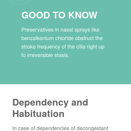
GOOD TO KNOW
Preservatives in nasal sprays like
benzalkonium chloride obstruct the
stroke frequency of the cilia right up
to irreversible stasis.
Dependency and
Habituation
In case of dependencies of decongestant