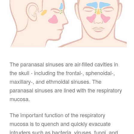
The paranasal sinuses are air-filled cavities in
the skull - including the frontal-, sphenoidal-,
maxillary-, and ethmoidal sinuses. The
paranasal sinuses are lined with the respiratory
mucosa.
The important function of the respiratory
mucosa is to quench and quickly evacuate
intruders such as bacteria, viruses, fungi, and