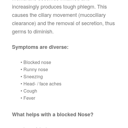
increasingly produces tough phlegm. This
causes the ciliary movement (mucociliary
clearance) and the removal of secretion, thus
germs to diminish.
Symptoms are diverse:
• Blocked nose
• Runny nose
• Sneezing
• Head- / face aches
• Cough
• Fever
What helps with a blocked Nose?