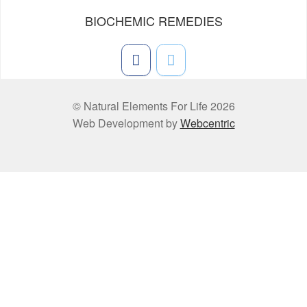
BIOCHEMIC REMEDIES
© Natural Elements For Life 2026
Web Development by
Webcentric