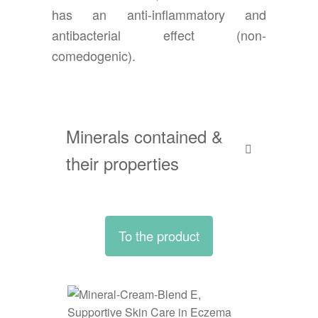
has an anti-inflammatory and
antibacterial effect (non-
comedogenic).
Minerals contained &
their properties
To the product