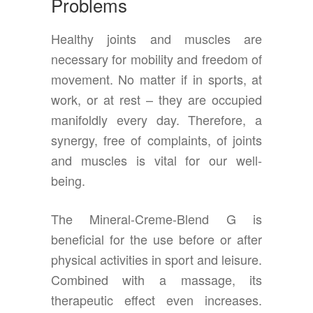
Problems
Healthy joints and muscles are
necessary for mobility and freedom of
movement. No matter if in sports, at
work, or at rest – they are occupied
manifoldly every day. Therefore, a
synergy, free of complaints, of joints
and muscles is vital for our well-
being.
The Mineral-Creme-Blend G is
beneficial for the use before or after
physical activities in sport and leisure.
Combined with a massage, its
therapeutic effect even increases.