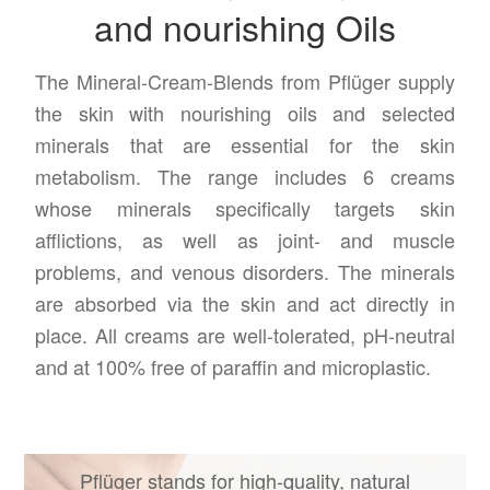
and nourishing Oils
The Mineral-Cream-Blends from Pflüger supply
the skin with nourishing oils and selected
minerals that are essential for the skin
metabolism. The range includes 6 creams
whose minerals specifically targets skin
afflictions, as well as joint- and muscle
problems, and venous disorders. The minerals
are absorbed via the skin and act directly in
place. All creams are well-tolerated, pH-neutral
and at 100% free of paraffin and microplastic.
Pflüger stands for high-quality, natural