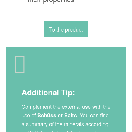
To the product
Additional Tip:
Complement the external use with the
use of
.
You can find
Schüssler-Salts
a summary of the minerals according