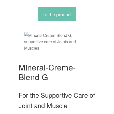
To the product
Mineral-Creme-
Blend G
For the Supportive Care of
Joint and Muscle