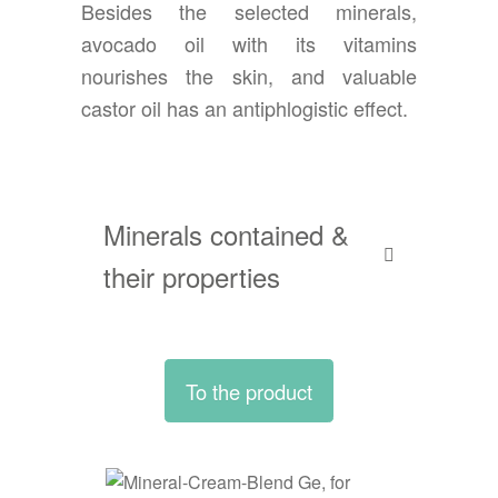
Besides the selected minerals,
avocado oil with its vitamins
nourishes the skin, and valuable
castor oil has an antiphlogistic effect.
Minerals contained &
their properties
To the product