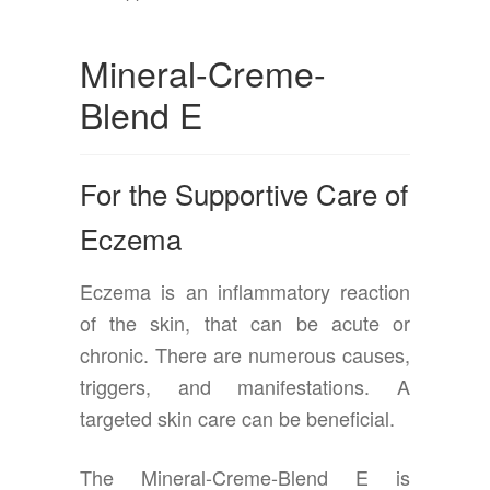
Mineral-Creme-
Blend E
For the Supportive Care of
Eczema
Eczema is an inflammatory reaction
of the skin, that can be acute or
chronic. There are numerous causes,
triggers, and manifestations. A
targeted skin care can be beneficial.
The Mineral-Creme-Blend E is