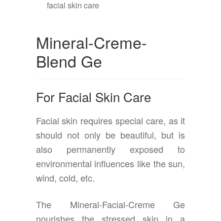
Mineral-Creme-
Blend Ge
For Facial Skin Care
Facial skin requires special care, as it
should not only be beautiful, but is
also permanently exposed to
environmental influences like the sun,
wind, cold, etc.
The Mineral-Facial-Creme Ge
nourishes the stressed skin in a