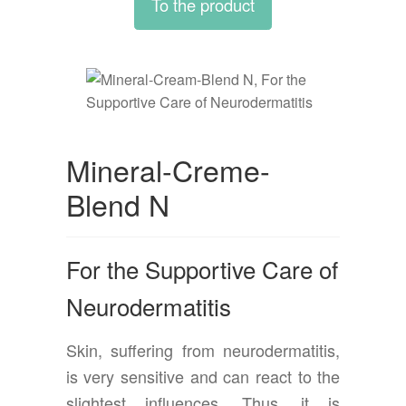
To the product
Mineral-Creme-
Blend N
For the Supportive Care of
Neurodermatitis
Skin, suffering from neurodermatitis,
is very sensitive and can react to the
slightest influences. Thus, it is