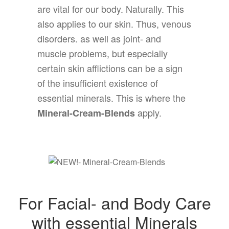
are vital for our body. Naturally. This
also applies to our skin. Thus, venous
disorders. as well as joint- and
muscle problems, but especially
certain skin afflictions can be a sign
of the insufficient existence of
essential minerals. This is where the
apply.
Mineral-Cream-Blends
For Facial- and Body Care
with essential Minerals