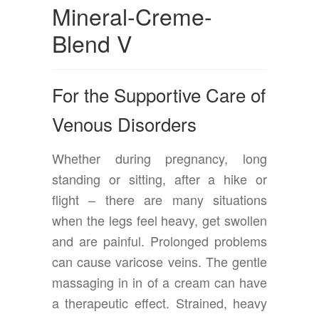
Mineral-Creme-
Blend V
For the Supportive Care of
Venous Disorders
Whether during pregnancy, long
standing or sitting, after a hike or
flight – there are many situations
when the legs feel heavy, get swollen
and are painful. Prolonged problems
can cause varicose veins. The gentle
massaging in in of a cream can have
a therapeutic effect. Strained, heavy