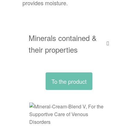
provides moisture.
Minerals contained &
their properties
To the product