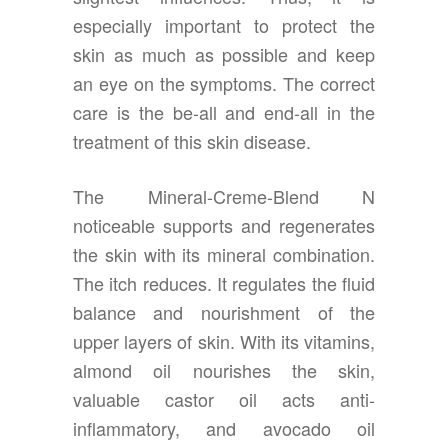
especially important to protect the
skin as much as possible and keep
an eye on the symptoms. The correct
care is the be-all and end-all in the
treatment of this skin disease.
The Mineral-Creme-Blend N
noticeable supports and regenerates
the skin with its mineral combination.
The itch reduces. It regulates the fluid
balance and nourishment of the
upper layers of skin. With its vitamins,
almond oil nourishes the skin,
valuable castor oil acts anti-
inflammatory, and avocado oil