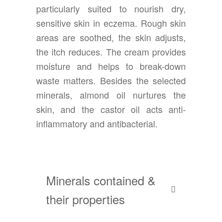
particularly suited to nourish dry,
sensitive skin in eczema. Rough skin
areas are soothed, the skin adjusts,
the itch reduces. The cream provides
moisture and helps to break-down
waste matters. Besides the selected
minerals, almond oil nurtures the
skin, and the castor oil acts anti-
inflammatory and antibacterial.
Minerals contained &
their properties