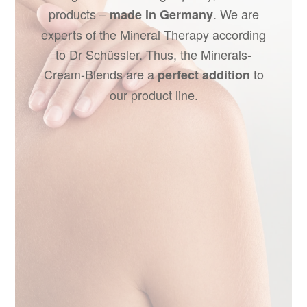
products –
. We are
made in Germany
experts of the Mineral Therapy according
to Dr Schüssler. Thus, the Minerals-
Cream-Blends are a
to
perfect addition
our product line.