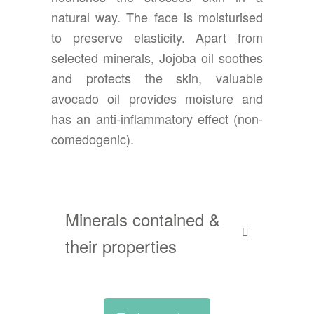
natural way. The face is moisturised
to preserve elasticity. Apart from
selected minerals, Jojoba oil soothes
and protects the skin, valuable
avocado oil provides moisture and
has an anti-inflammatory effect (non-
comedogenic).
Minerals contained &
their properties