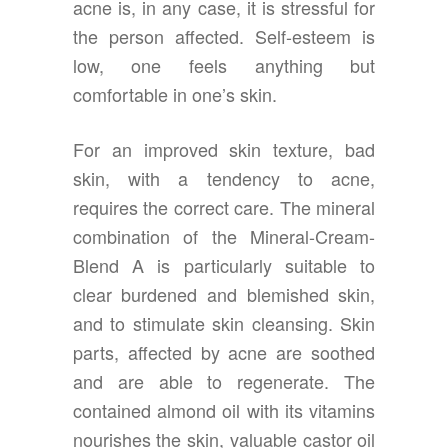
acne is, in any case, it is stressful for
the person affected. Self-esteem is
low, one feels anything but
comfortable in one’s skin.
For an improved skin texture, bad
skin, with a tendency to acne,
requires the correct care. The mineral
combination of the Mineral-Cream-
Blend A is particularly suitable to
clear burdened and blemished skin,
and to stimulate skin cleansing. Skin
parts, affected by acne are soothed
and are able to regenerate. The
contained almond oil with its vitamins
nourishes the skin, valuable castor oil