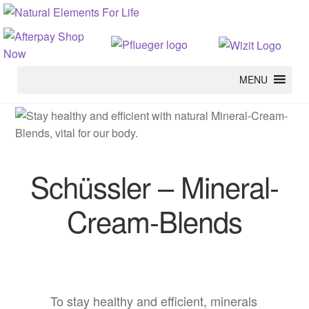
MENU
Schüssler – Mineral-
Cream-Blends
To stay healthy and efficient, minerals