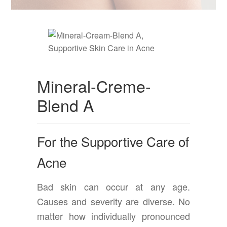
Mineral-Creme-
Blend A
For the Supportive Care of
Acne
Bad skin can occur at any age.
Causes and severity are diverse. No
matter how individually pronounced