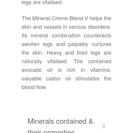
legs are vitalised.
The Mineral-Creme-Blend V helps the
skin and vessels in venous disorders.
Its mineral combination counteracts
swollen legs and palpably nurtures
the skin. Heavy and tired legs are
naturally vitalised. The contained
avocado oil is rich in vitamins,
valuable castor oil stimulates the
blood flow.
Minerals contained &
their properties