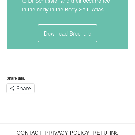
to Dr Schüssler and their occurrence
in the body in the
Body-Salt -Atlas
Download Brochure
Share this:
Share
CONTACT
PRIVACY POLICY
RETURNS