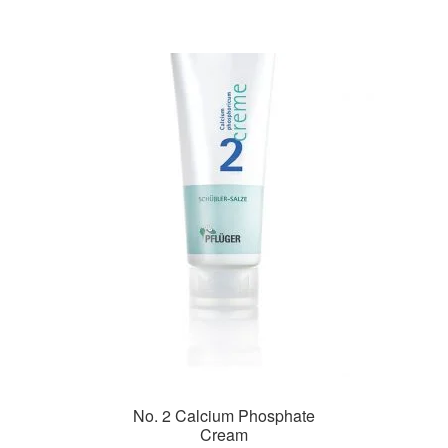
No. 2 Calcium Phosphate
Cream