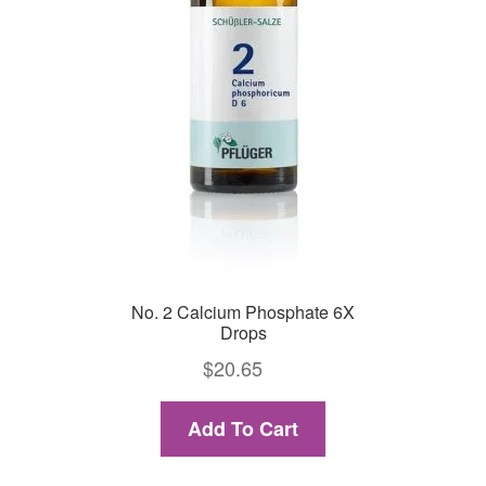
No. 2 Calcium Phosphate 6X
Drops
$
20.65
Add To Cart