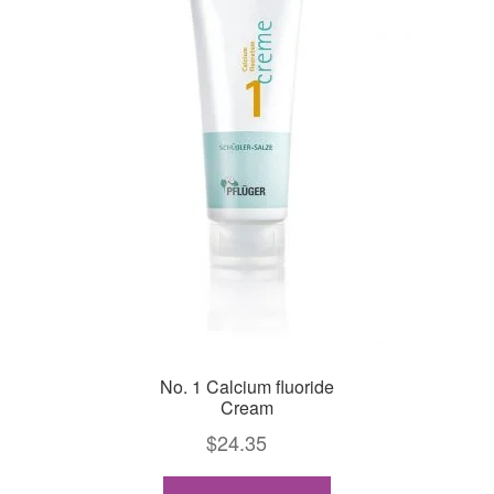
No. 1 Calcium fluoride
Cream
$
24.35