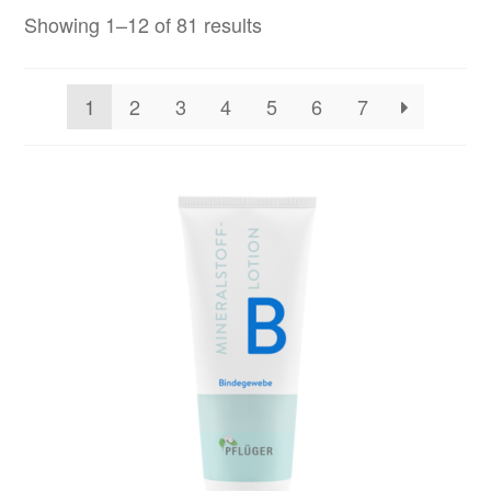
Showing 1–12 of 81 results
1
2
3
4
5
6
7