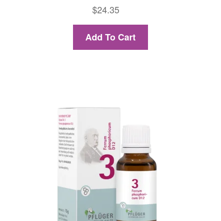
$
24.35
Add To Cart