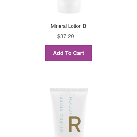
Mineral Lotion B
$
37.20
Add To Cart