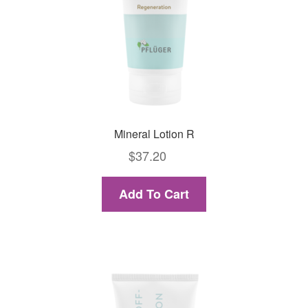
Mineral Lotion R
$
37.20
Add To Cart