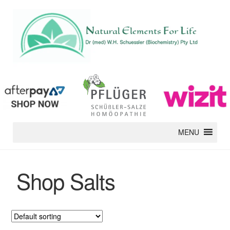
MENU
Shop Salts