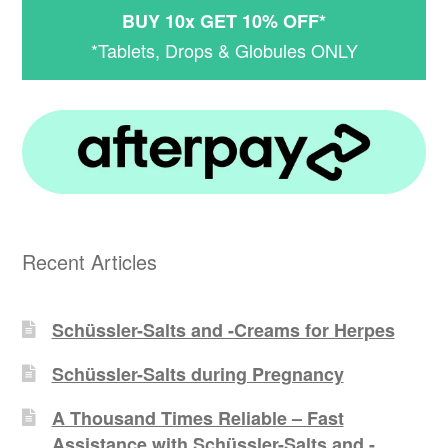
BUY 10x GET 10% OFF*
*Tablets, Drops & Globules ONLY
Recent Articles
Schüssler-Salts and -Creams for Herpes
Schüssler-Salts during Pregnancy
A Thousand Times Reliable – Fast
Assistance with Schüssler-Salts and -