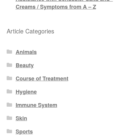
Creams / Symptoms from A – Z
Article Categories
Animals
Beauty
Course of Treatment
Hygiene
Immune System
Skin
Sports