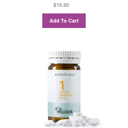
$
16.80
Add To Cart