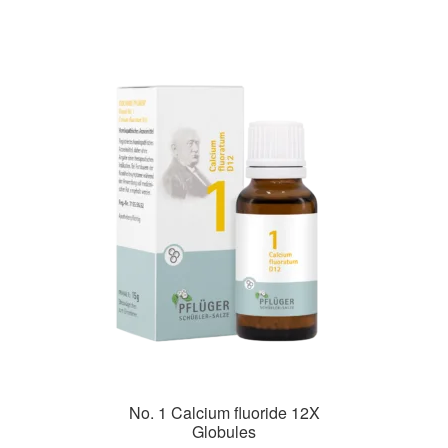
No. 1 Calcium fluoride 12X
Globules