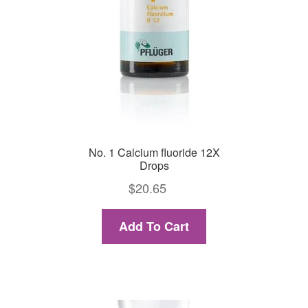
No. 1 Calcium fluoride 12X
Drops
$
20.65
Add To Cart