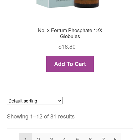
No. 3 Ferrum Phosphate 12X
Globules
$
16.80
Add To Cart
Showing 1–12 of 81 results
1
2
3
4
5
6
7