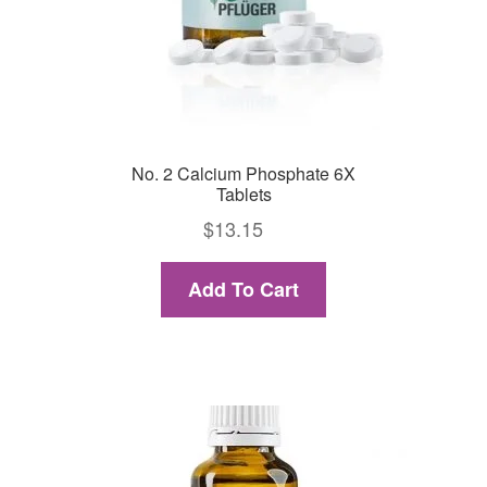
No. 2 Calcium Phosphate 6X
Tablets
$
13.15
Add To Cart