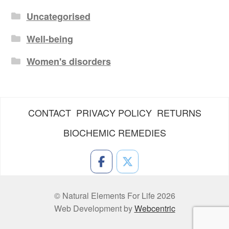
Uncategorised
Well-being
Women's disorders
CONTACT
PRIVACY POLICY
RETURNS
BIOCHEMIC REMEDIES
© Natural Elements For Life 2026
Web Development by
Webcentric