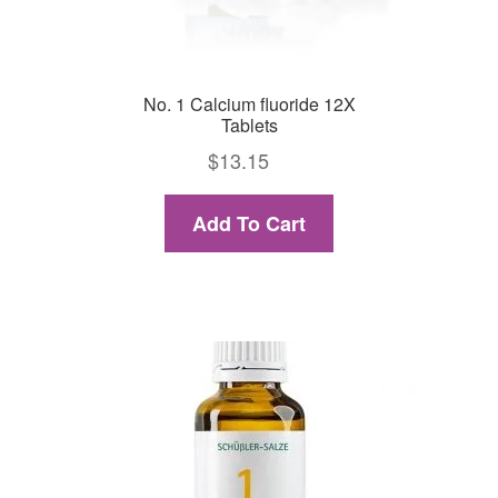
No. 1 Calcium fluoride 12X
Tablets
$
13.15
Add To Cart