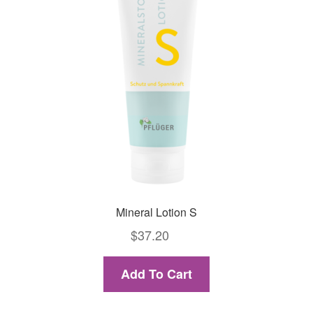
Mineral Lotion S
$
37.20
Add To Cart