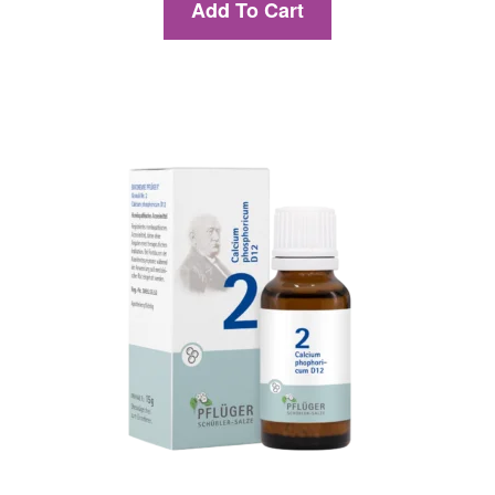
Add To Cart