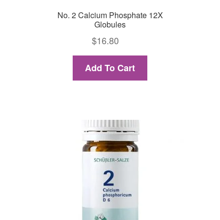
No. 2 Calcium Phosphate 12X
Globules
$
16.80
Add To Cart