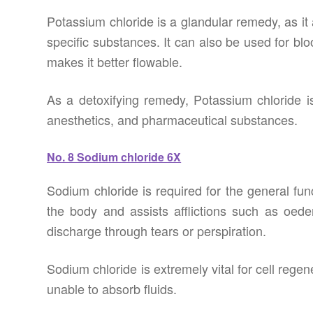
Potassium chloride is a glandular remedy, as it a
specific substances. It can also be used for blo
makes it better flowable.
As a detoxifying remedy, Potassium chloride i
anesthetics, and pharmaceutical substances.
No. 8 Sodium chloride 6X
Sodium chloride is required for the general fun
the body and assists afflictions such as oe
discharge through tears or perspiration.
Sodium chloride is extremely vital for cell regen
unable to absorb fluids.