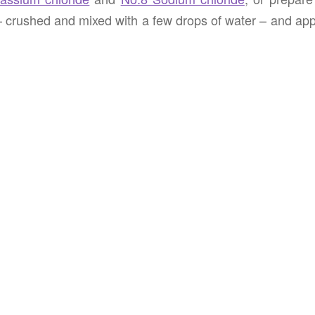
– crushed and mixed with a few drops of water – and app