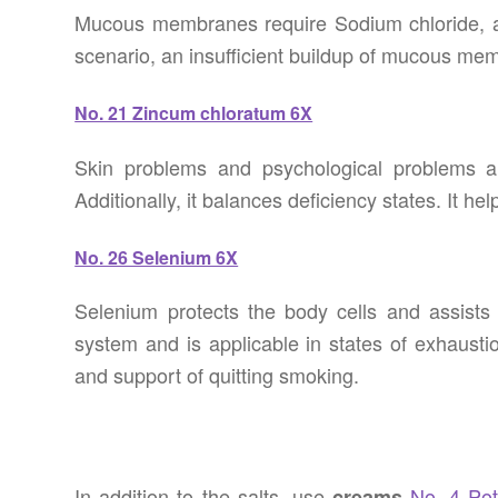
Mucous membranes require Sodium chloride, as 
scenario, an insufficient buildup of mucous me
No. 21 Zincum chloratum 6X
Skin problems and psychological problems ar
Additionally, it balances deficiency states. It 
No. 26 Selenium 6X
Selenium protects the body cells and assists t
system and is applicable in states of exhausti
and support of quitting smoking.
In addition to the salts, use
No. 4 Pot
creams