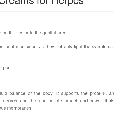
on the lips or in the genital area.
entional medicines, as they not only fight the symptoms
erpes:
fluid balance of the body. It supports the protein-, a
 nerves, and the function of stomach and bowel. It al
ucous membranes.