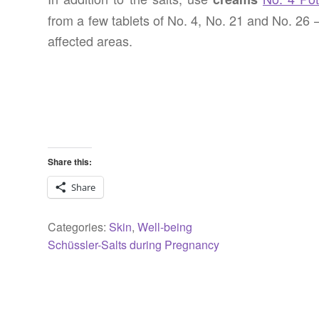
from a few tablets of No. 4, No. 21 and No. 26 
affected areas.
Share this:
Share
Categories:
Skin
,
Well-being
Previous
Post
Schüssler-Salts during Pregnancy
post:
navigation