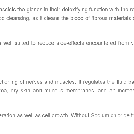
ssists the glands in their detoxifying function with the r
od cleansing, as it cleans the blood of fibrous materials
s well suited to reduce side-effects encountered from v
ctioning of nerves and muscles. It regulates the fluid b
dema, dry skin and mucous membranes, and an increas
eration as well as cell growth. Without Sodium chloride th