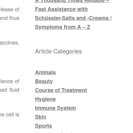
Fast Assistance with
elease of
 and thus
Schüssler-Salts and -Creams /
Symptoms from A – Z
accines,
Article Categories
Animals
alance of
Beauty
ed fluid
Course of Treatment
Hygiene
Immune System
e cell is
Skin
Sports