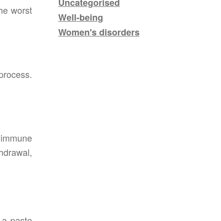
Uncategorised
he worst
Well-being
Women's disorders
process.
e immune
thdrawal,
 a paste