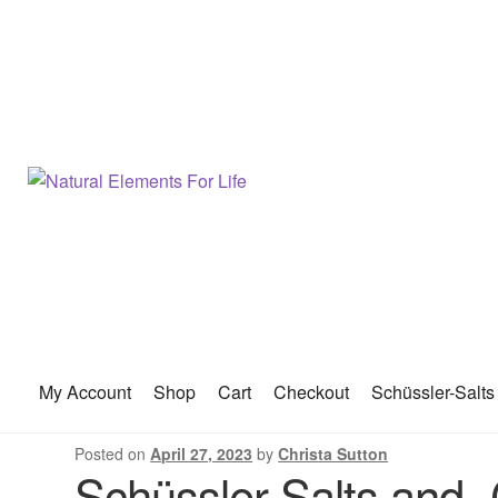
My Account
Shop
Cart
Checkout
Schüssler-Salts
Posted on
April 27, 2023
by
Christa Sutton
Schüssler-Salts and 