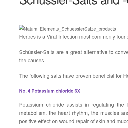
Herpes is a Viral Infection most commonly found 
Schüssler-Salts are a great alternative to conv
the causes.
The following salts have proven beneficial for H
No. 4 Potassium chloride 6X
Potassium chloride assists in regulating the 
metabolism, the heart rhythm, the muscles and
positive effect on wound repair of skin and m