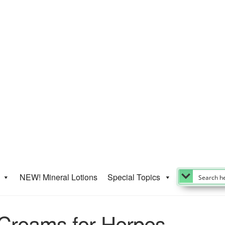
NEW! Mineral Lotions
Special Topics
-Creams for Herpes