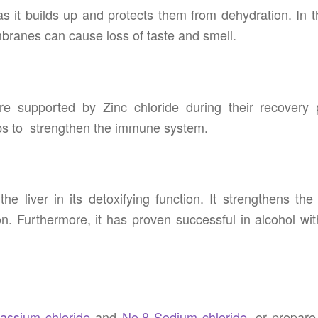
it builds up and protects them from dehydration. In t
mbranes can cause loss of taste and smell.
e supported by Zinc chloride during their recovery 
helps to strengthen the immune system.
he liver in its detoxifying function. It strengthens th
on. Furthermore, it has proven successful in alcohol wi
assium chloride
and
No.8 Sodium chloride
, or prepare