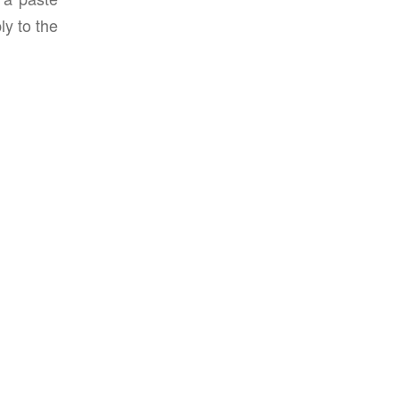
ly to the