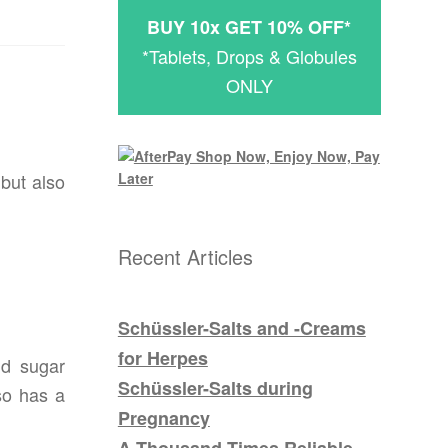
BUY 10x GET 10% OFF*
*Tablets, Drops & Globules
ONLY
 but also
Recent Articles
Schüssler-Salts and -Creams
for Herpes
nd sugar
Schüssler-Salts during
so has a
Pregnancy
A Thousand Times Reliable –