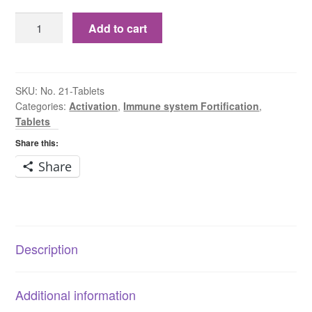
No.
Add to cart
21
Zincum
Chloratum
6X
SKU:
No. 21-Tablets
Categories:
Activation
,
Immune system Fortification
,
Tablets
Tablets
quantity
Share this:
Share
Description
Additional information