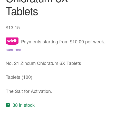
Tablets
$
13.15
Payments starting from $10.00 per week.
learn more
No. 21 Zincum Chloratum 6X Tablets
Tablets (100)
The Salt for Activation.
38 in stock