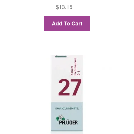
$
13.15
Add To Cart