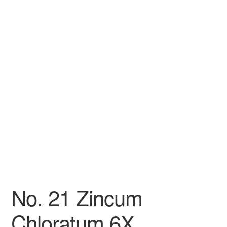
No. 21 Zincum
Chloratum 6X