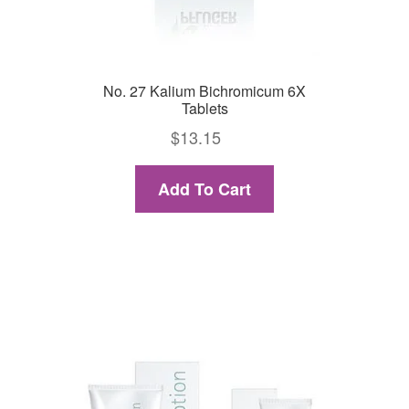
No. 27 Kalium Bichromicum 6X
Tablets
$
13.15
Add To Cart