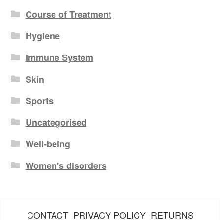
Course of Treatment
Hygiene
Immune System
Skin
Sports
Uncategorised
Well-being
Women's disorders
CONTACT
PRIVACY POLICY
RETURNS