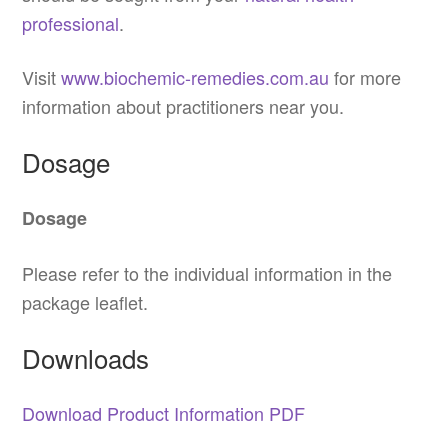
professional
.
Visit
www.biochemic-remedies.com.au
for more
information about practitioners near you.
Dosage
Dosage
Please refer to the individual information in the
package leaflet.
Downloads
Download Product Information PDF