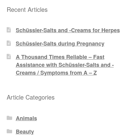
Recent Articles
Schüssler-Salts and -Creams for Herpes
Schüssler-Salts during Pregnancy
A Thousand Times Reliable – Fast
Assistance with Schüssler-Salts and -
Creams / Symptoms from A – Z
Article Categories
Animals
Beauty