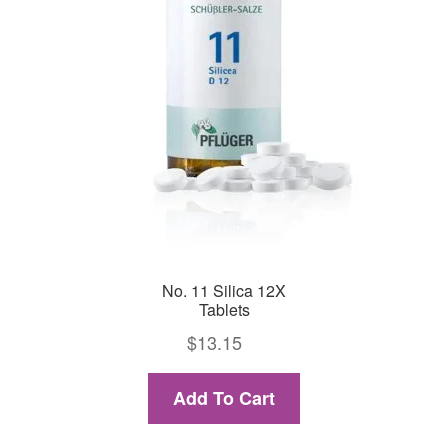
No. 11 Silica 12X
Tablets
$
13.15
Add To Cart