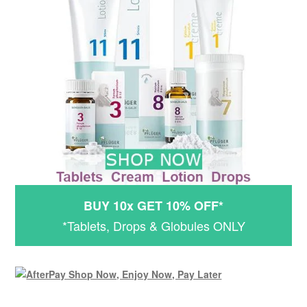
BUY 10x GET 10% OFF*
*Tablets, Drops & Globules ONLY