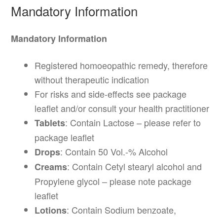
Mandatory Information
Mandatory Information
Registered homoeopathic remedy, therefore
without therapeutic indication
For risks and side-effects see package
leaflet and/or consult your health practitioner
: Contain Lactose – please refer to
Tablets
package leaflet
: Contain 50 Vol.-% Alcohol
Drops
: Contain Cetyl stearyl alcohol and
Creams
Propylene glycol – please note package
leaflet
: Contain Sodium benzoate,
Lotions