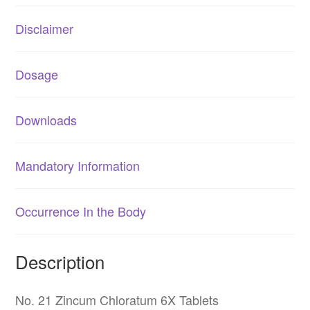
Disclaimer
Dosage
Downloads
Mandatory Information
Occurrence In the Body
Description
No. 21 Zincum Chloratum 6X Tablets