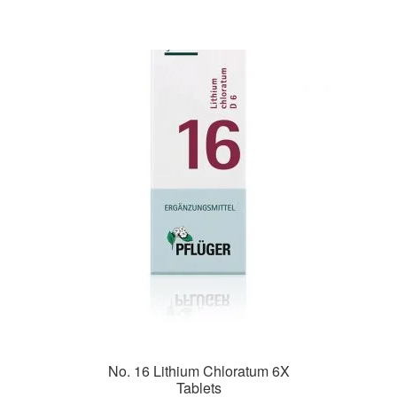
No. 16 Lithium Chloratum 6X
Tablets