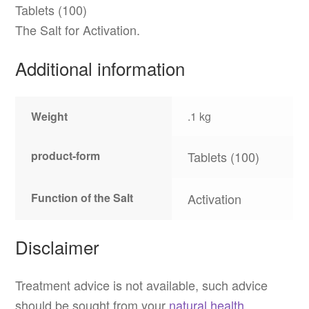
Tablets (100)
The Salt for Activation.
Additional information
Weight
.1 kg
product-form
Tablets (100)
Function of the Salt
Activation
Disclaimer
Treatment advice is not available, such advice
should be sought from your
natural health