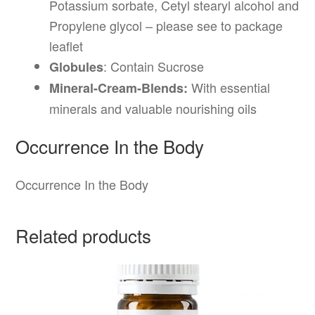
Potassium sorbate, Cetyl stearyl alcohol and
Propylene glycol – please see to package
leaflet
: Contain Sucrose
Globules
With essential
Mineral-Cream-Blends:
minerals and valuable nourishing oils
Occurrence In the Body
Occurrence In the Body
Related products