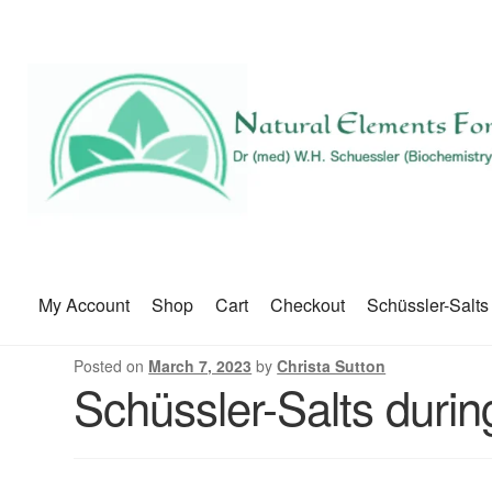
My Account
Shop
Cart
Checkout
Schüssler-Salts
Posted on
March 7, 2023
by
Christa Sutton
Schüssler-Salts duri