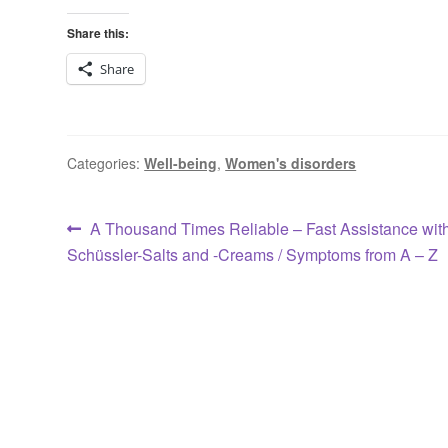
Share this:
Share
Categories:
Well-being
,
Women's disorders
Post
Previous
A Thousand Times Reliable – Fast Assistance wit
post:
Schüssler-Salts and -Creams / Symptoms from A – Z
navigation