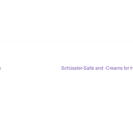
Next
h
Schüssler-Salts and -Creams for 
post: