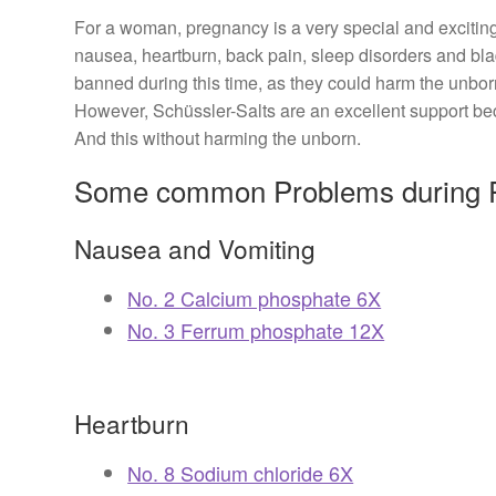
For a woman, pregnancy is a very special and excitin
nausea, heartburn, back pain, sleep disorders and b
banned during this time, as they could harm the unbor
However, Schüssler-Salts are an excellent support bec
And this without harming the unborn.
Some common Problems during P
Nausea and Vomiting
No. 2 Calcium phosphate 6X
No. 3 Ferrum phosphate 12X
Heartburn
No. 8 Sodium chloride 6X