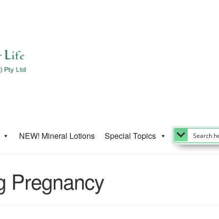
NEW! Mineral Lotions
Special Topics
ng Pregnancy