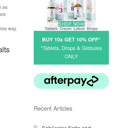
h as
are
free way.
BUY 10x GET 10% OFF*
lts
*Tablets, Drops & Globules
ONLY
Recent Articles
Schüssler-Salts and -