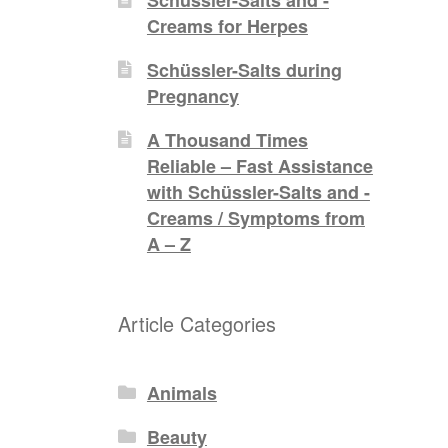
Creams for Herpes
Schüssler-Salts during
Pregnancy
A Thousand Times
Reliable – Fast Assistance
with Schüssler-Salts and -
Creams / Symptoms from
A – Z
Article Categories
Animals
Beauty