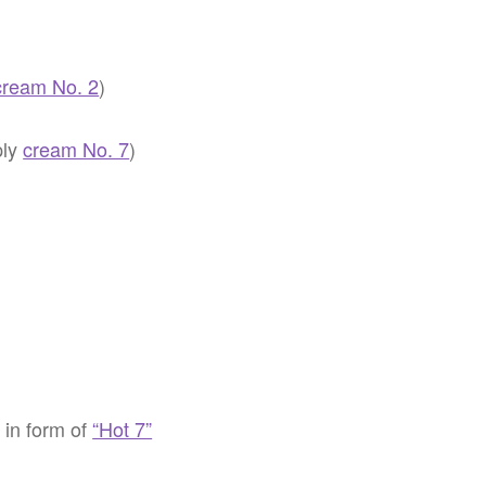
cream No. 2
)
ply
cream No. 7
)
) in form of
“Hot 7”