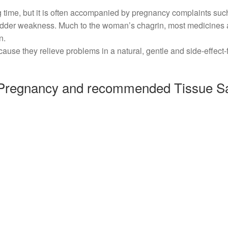
g time, but it is often accompanied by pregnancy complaints suc
ladder weakness. Much to the woman’s chagrin, most medicines 
n.
ause they relieve problems in a natural, gentle and side-effect-
regnancy and recommended Tissue Sa