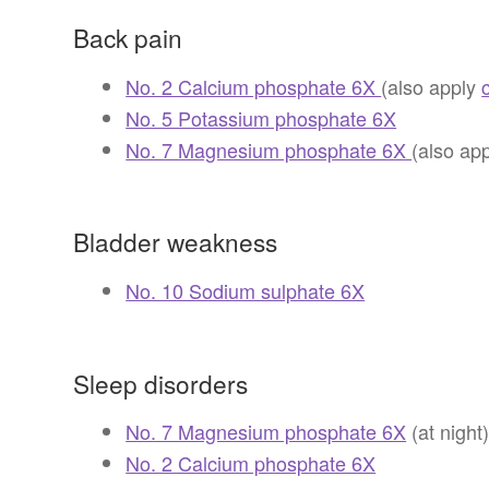
Back pain
No. 2 Calcium phosphate 6X
(also apply
No. 5 Potassium phosphate 6X
No. 7 Magnesium phosphate 6X
(also ap
Bladder weakness
No. 10 Sodium sulphate 6X
Sleep disorders
No. 7 Magnesium phosphate 6X
(at night
No. 2 Calcium phosphate 6X