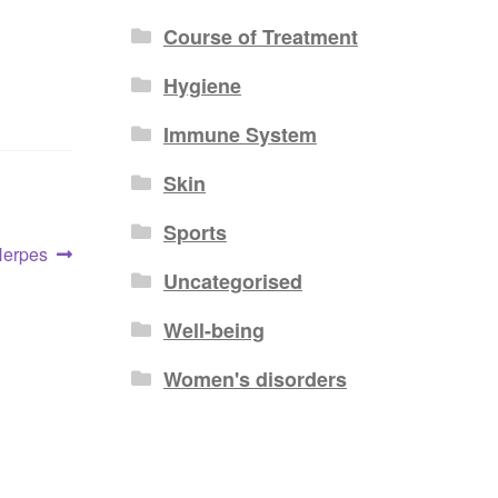
Course of Treatment
Hygiene
Immune System
Skin
Sports
Herpes
Uncategorised
Well-being
Women's disorders