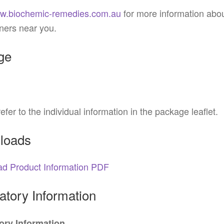
w.biochemic-remedies.com.au
for more information abo
oners near you.
ge
efer to the individual information in the package leaflet.
loads
d Product Information PDF
tory Information
ry Information