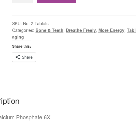
2
Calcium
Phosphate
6X
SKU:
No. 2-Tablets
Categories:
Bone & Teeth
,
Breathe Freely
,
More Energy
,
Tabl
Tablets
aging
quantity
Share this:
Share
iption
alcium Phosphate 6X