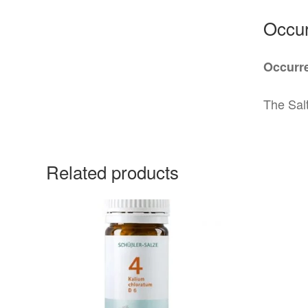
Occur
Occurre
The Salt
Related products