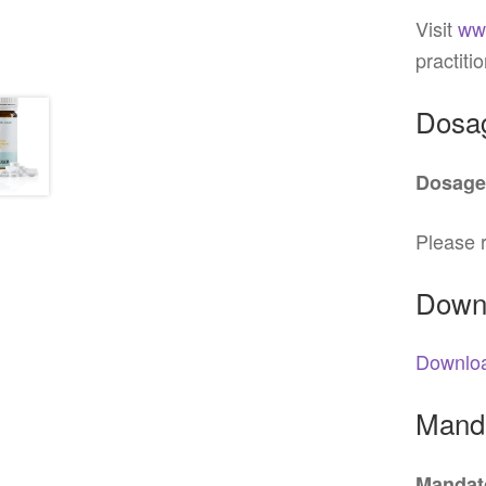
Visit
ww
practiti
Dosa
Dosage
Please r
Down
Downloa
Manda
Mandato