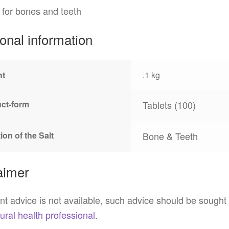
 for bones and teeth
ional information
ht
.1 kg
ct-form
Tablets (100)
ion of the Salt
Bone & Teeth
aimer
t advice is not available, such advice should be sought
ural health professional
.