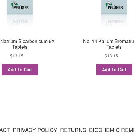
 Natrium Bicarbonicum 6X
No. 14 Kalium Bromatr
Tablets
Tablets
$
13.15
$
13.15
Add To Cart
Add To Cart
ACT
PRIVACY POLICY
RETURNS
BIOCHEMIC REM