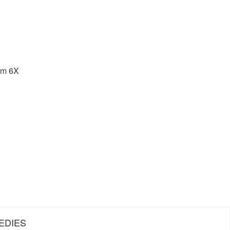
um 6X
EDIES