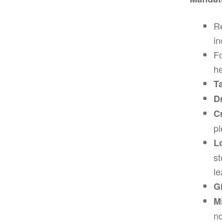
Re
in
Fo
he
T
D
C
pl
L
st
le
G
M
no