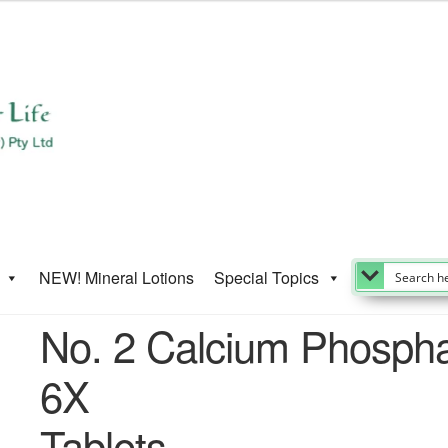
NEW! Mineral Lotions
Special Topics
No. 2 Calcium Phosph
6X
Tablets