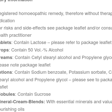
gistered homoeopathic remedy, therefore without thera
dication
r risks and side-effects see package leaflet and/or consu
alth practitioner
: Contain Lactose – please refer to package leaflet
ablets
: Contain 50 Vol.-% Alcohol
rops
: Contain Cetyl stearyl alcohol and Propylene glyc
reams
ease note package leaflet
: Contain Sodium benzoate, Potassium sorbate, C
otions
earyl alcohol and Propylene glycol – please see to pack
aflet
: Contain Sucrose
lobules
With essential minerals and valu
ineral-Cream-Blends:
urishing oils