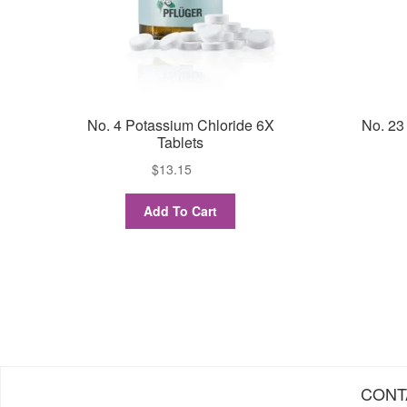
No. 4 Potassium Chloride 6X
No. 23
Tablets
$
13.15
Add To Cart
CONT