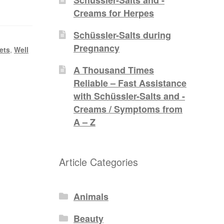
Creams for Herpes
Schüssler-Salts during
Pregnancy
ets
,
Well
A Thousand Times
Reliable – Fast Assistance
with Schüssler-Salts and -
Creams / Symptoms from
A – Z
Article Categories
Animals
Beauty