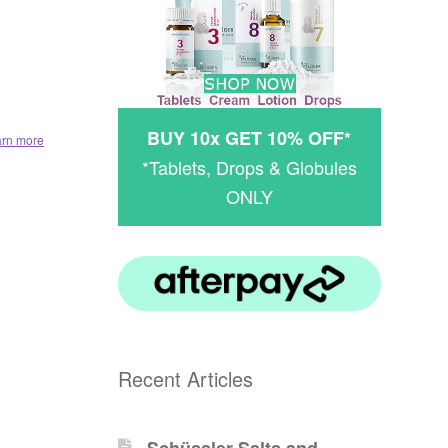
BUY 10x GET 10% OFF*
arn more
*Tablets, Drops & Globules
ONLY
Recent Articles
Schüssler-Salts and -