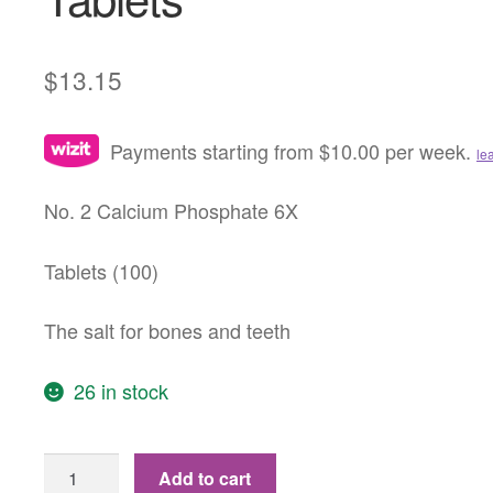
$
13.15
Payments starting from $10.00 per week.
le
No. 2 Calcium Phosphate 6X
Tablets (100)
The salt for bones and teeth
26 in stock
No.
Add to cart