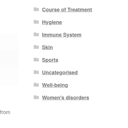
Course of Treatment
Hygiene
Immune System
Skin
Sports
Uncategorised
Well-being
Women's disorders
 from