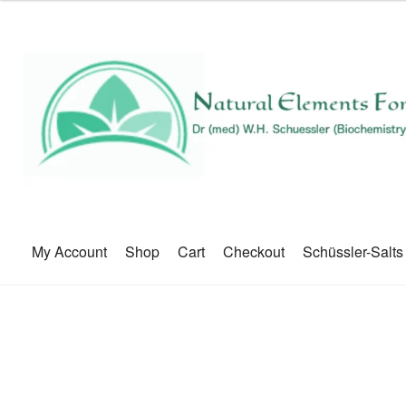
My Account
Shop
Cart
Checkout
Schüssler-Salts