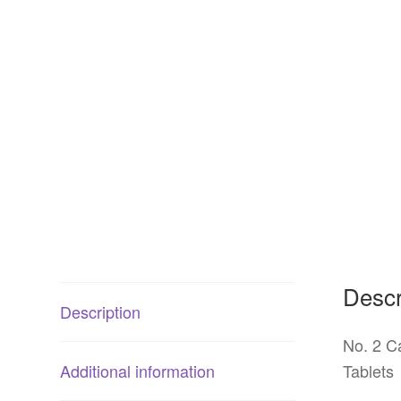
Descr
Description
No. 2 C
Additional information
Tablets