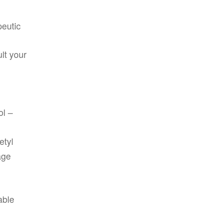
peutic
lt your
ol –
etyl
age
able