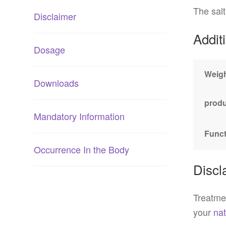
The salt
Disclaimer
Addit
Dosage
Weig
Downloads
produ
Mandatory Information
Funct
Occurrence In the Body
Discl
Treatmen
your
nat