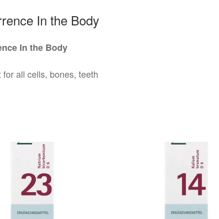
rence In the Body
nce In the Body
 for all cells, bones, teeth