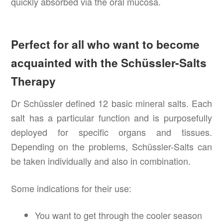
quickly absorbed via the oral mucosa.
Perfect for all who want to become
acquainted with the Schüssler-Salts
Therapy
Dr Schüssler defined 12 basic mineral salts. Each
salt has a particular function and is purposefully
deployed for specific organs and tissues.
Depending on the problems, Schüssler-Salts can
be taken individually and also in combination.
Some indications for their use:
You want to get through the cooler season