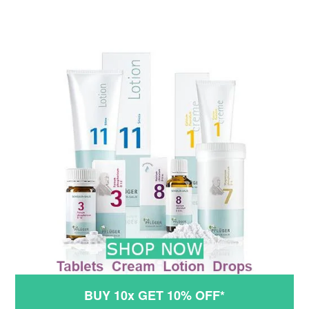
BUY 10x GET 10% OFF*