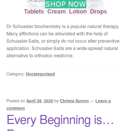
Dr Schussler biochemistry is a popular natural therapy.
Many afflictions can be alleviated with the help of
Schussler-Salts, or simply do not occur after preventive
application. Schussler-Salts are a wide-spread natural
alternative to orthodox medicine.
Category:
Uncategorised
Posted on
April 28, 2020
by
Christa Sutton
—
Leave a
comment
Every Beginning is…