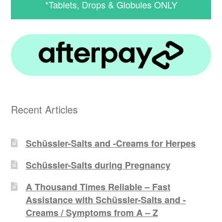
*Tablets, Drops & Globules ONLY
Recent Articles
Schüssler-Salts and -Creams for Herpes
Schüssler-Salts during Pregnancy
A Thousand Times Reliable – Fast
Assistance with Schüssler-Salts and -
Creams / Symptoms from A – Z