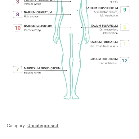
Category:
Uncategorised