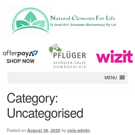
MENU
Category:
Uncategorised
Posted on
August 26, 2020
by
cpis-admin