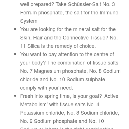
well prepared? Take Schüssler-Salt No. 3
Ferrum phosphate, the salt for the Immune
System
You are looking for the mineral salt for the
Skin, Hair and the Connective Tissue? No.
11 Silica is the remedy of choice.
You want to pay attention to the centre of
your body? The combination of tissue salts
No. 7 Magnesium phosphate, No. 8 Sodium
chloride and No. 10 Sodium sulphate
comply with your need.
Fresh into spring time, is your goal? ‘Active
Metabolism’ with tissue salts No. 4
Potassium chloride, No. 8 Sodium chloride,
No. 9 Sodium phosphate and No. 10