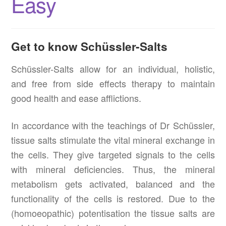
Easy
Get to know Schüssler-Salts
Schüssler-Salts allow for an individual, holistic,
and free from side effects therapy to maintain
good health and ease afflictions.
In accordance with the teachings of Dr Schüssler,
tissue salts stimulate the vital mineral exchange in
the cells. They give targeted signals to the cells
with mineral deficiencies. Thus, the mineral
metabolism gets activated, balanced and the
functionality of the cells is restored. Due to the
(homoeopathic) potentisation the tissue salts are