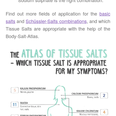
Sodium sulphate is the right combination.
Find out more fields of application for the
basic
salts
and
Schüssler-Salts combinations
, and which
Tissue Salts are appropriate with the help of the
Body-Salt-Atlas.