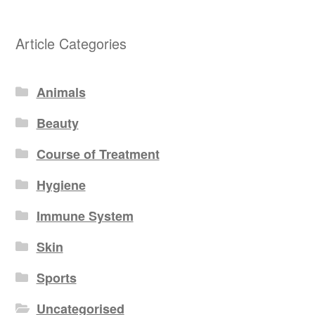
Article Categories
Animals
Beauty
Course of Treatment
Hygiene
Immune System
Skin
Sports
Uncategorised