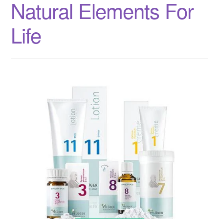
Natural Elements For
Life