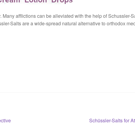
 Many afflictions can be alleviated with the help of Schussler-Sa
ssler-Salts are a wide-spread natural alternative to orthodox med
Next
ective
Schüssler-Salts for A
post: