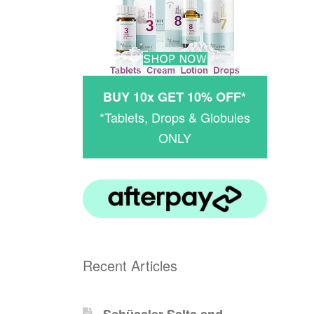
BUY 10x GET 10% OFF*
*Tablets, Drops & Globules
ONLY
Recent Articles
Schüssler-Salts and -