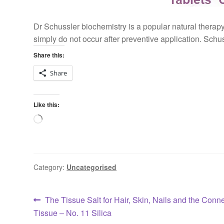
Dr Schussler biochemistry is a popular natural therapy.
simply do not occur after preventive application. Schu
Share this:
Share
Like this:
Loading…
Category:
Uncategorised
Post
Previous
The Tissue Salt for Hair, Skin, Nails and the Conn
post:
Tissue – No. 11 Silica
navigation