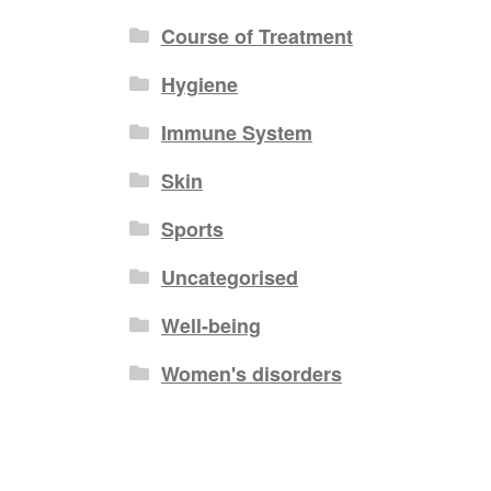
Course of Treatment
Hygiene
Immune System
Skin
Sports
Uncategorised
Well-being
Women's disorders