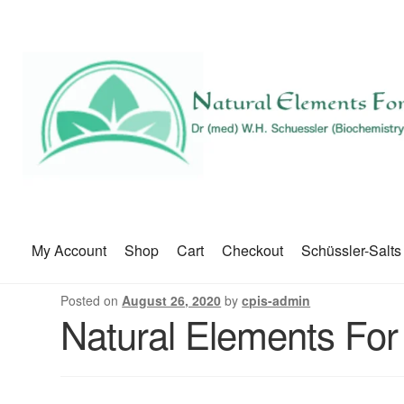
My Account
Shop
Cart
Checkout
Schüssler-Salts
Posted on
August 26, 2020
by
cpis-admin
Natural Elements For 