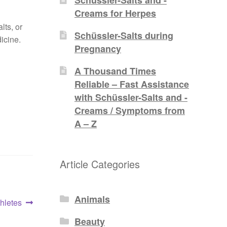
Creams for Herpes
lts, or
Schüssler-Salts during
icine.
Pregnancy
A Thousand Times
Reliable – Fast Assistance
with Schüssler-Salts and -
Creams / Symptoms from
A – Z
Article Categories
Animals
thletes
Beauty