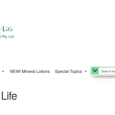
NEW! Mineral Lotions
Special Topics
Life