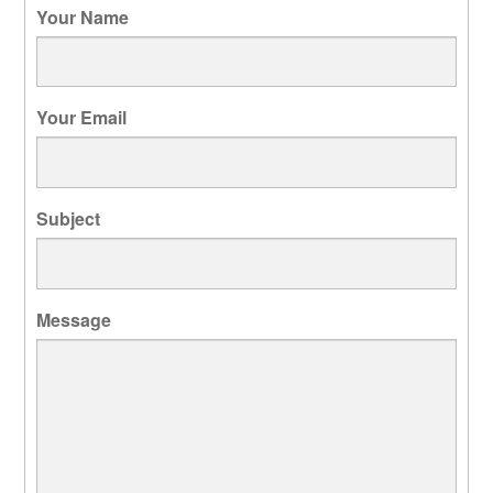
Your Name
Your Email
Subject
Message