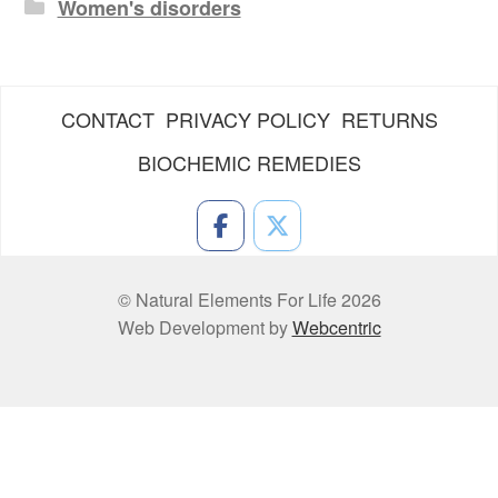
Women's disorders
CONTACT
PRIVACY POLICY
RETURNS
BIOCHEMIC REMEDIES
© Natural Elements For Life 2026
Web Development by
Webcentric