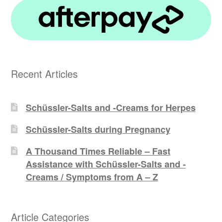
Recent Articles
Schüssler-Salts and -Creams for Herpes
Schüssler-Salts during Pregnancy
A Thousand Times Reliable – Fast
Assistance with Schüssler-Salts and -
Creams / Symptoms from A – Z
Article Categories