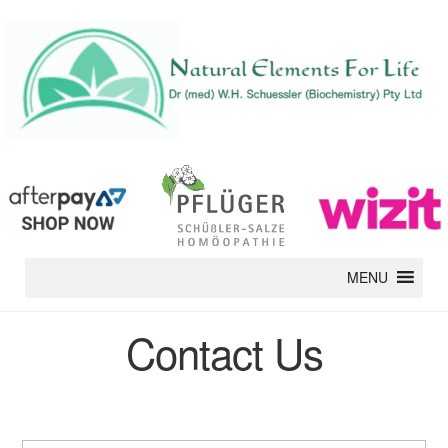
MENU
Contact Us