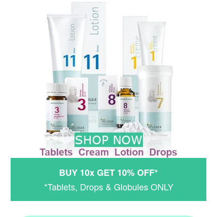
BUY 10x GET 10% OFF*
*Tablets, Drops & Globules ONLY