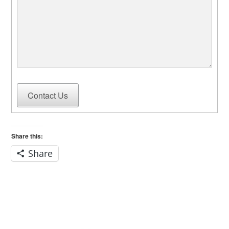
Contact Us
Share this:
Share