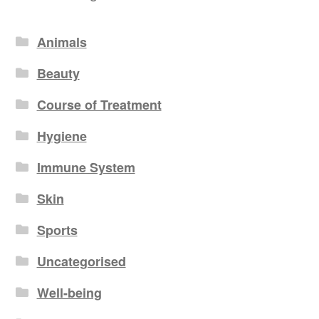
Animals
Beauty
Course of Treatment
Hygiene
Immune System
Skin
Sports
Uncategorised
Well-being