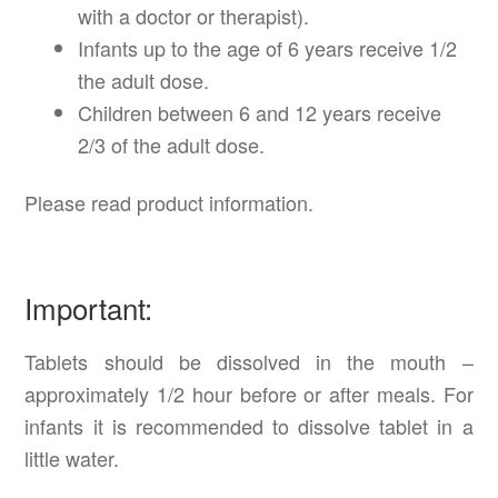
with a doctor or therapist).
Infants up to the age of 6 years receive 1/2
the adult dose.
Children between 6 and 12 years receive
2/3 of the adult dose.
Please read product information.
Important:
Tablets should be dissolved in the mouth –
approximately 1/2 hour before or after meals. For
infants it is recommended to dissolve tablet in a
little water.