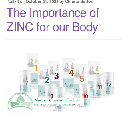
Posted on
October 31, 2022
by
Christa Sutton
The Importance of
ZINC for our Body