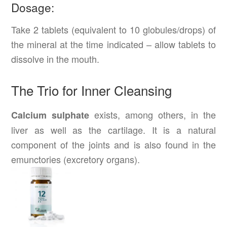
Dosage:
Take 2 tablets (equivalent to 10 globules/drops) of
the mineral at the time indicated – allow tablets to
dissolve in the mouth.
The Trio for Inner Cleansing
exists, among others, in the
Calcium sulphate
liver as well as the cartilage. It is a natural
component of the joints and is also found in the
emunctories (excretory organs).