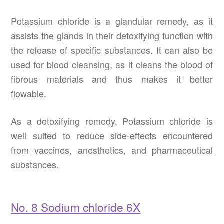
Potassium chloride is a glandular remedy, as it
assists the glands in their detoxifying function with
the release of specific substances. It can also be
used for blood cleansing, as it cleans the blood of
fibrous materials and thus makes it better
flowable.
As a detoxifying remedy, Potassium chloride is
well suited to reduce side-effects encountered
from vaccines, anesthetics, and pharmaceutical
substances.
No. 8 Sodium chloride 6X