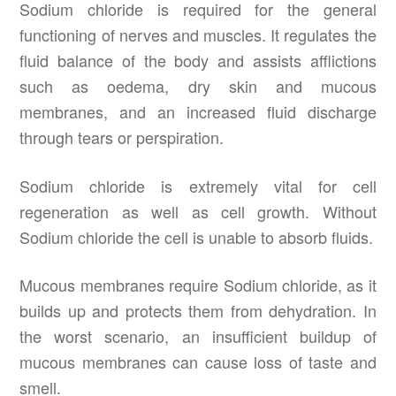
Sodium chloride is required for the general
functioning of nerves and muscles. It regulates the
fluid balance of the body and assists afflictions
such as oedema, dry skin and mucous
membranes, and an increased fluid discharge
through tears or perspiration.
Sodium chloride is extremely vital for cell
regeneration as well as cell growth. Without
Sodium chloride the cell is unable to absorb fluids.
Mucous membranes require Sodium chloride, as it
builds up and protects them from dehydration. In
the worst scenario, an insufficient buildup of
mucous membranes can cause loss of taste and
smell.