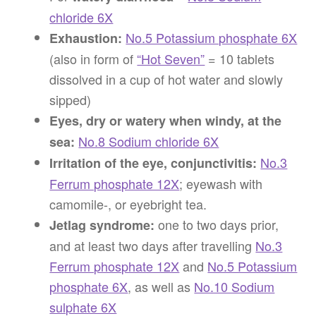
chloride 6X
No.5 Potassium phosphate 6X
Exhaustion:
(also in form of
“Hot Seven”
= 10 tablets
dissolved in a cup of hot water and slowly
sipped)
Eyes, dry or watery when windy, at the
No.8 Sodium chloride 6X
sea:
No.3
Irritation of the eye, conjunctivitis:
Ferrum phosphate 12X
; eyewash with
camomile-, or eyebright tea.
one to two days prior,
Jetlag syndrome:
and at least two days after travelling
No.3
Ferrum phosphate 12X
and
No.5 Potassium
phosphate 6X
, as well as
No.10 Sodium
sulphate 6X