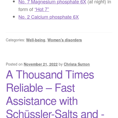
No. 7 Magnesium phosphate 6X
(at night) in
form of
“Hot 7”
No. 2 Calcium phosphate 6X
Categories:
Well-being
,
Women's disorders
Posted on
November 21, 2022
by
Christa Sutton
A Thousand Times
Reliable – Fast
Assistance with
Schüssler-Salts and -