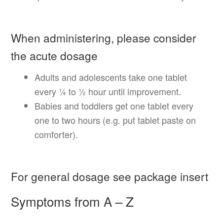
When administering, please consider
the acute dosage
Adults and adolescents take one tablet
every ¼ to ½ hour until improvement.
Babies and toddlers get one tablet every
one to two hours (e.g. put tablet paste on
comforter).
For general dosage see package insert
Symptoms from A – Z