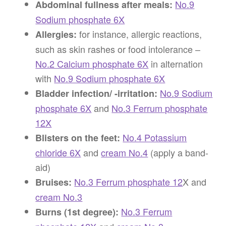
No.9
Abdominal fullness after meals:
Sodium phosphate 6X
for instance, allergic reactions,
Allergies:
such as skin rashes or food intolerance –
No.2 Calcium phosphate 6X
in alternation
with
No.9 Sodium phosphate 6X
No.9 Sodium
Bladder infection/ -irritation:
phosphate 6X
and
No.3 Ferrum phosphate
12X
No.4 Potassium
Blisters on the feet:
chloride 6X
and
cream No.4
(apply a band-
aid)
No.3 Ferrum phosphate 12
X and
Bruises:
cream No.3
No.3 Ferrum
Burns (1st degree):