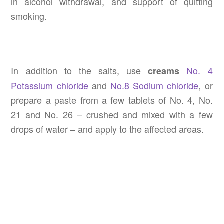
in alcohol withdrawal, and support of quitting
smoking.
In addition to the salts, use
No. 4
creams
Potassium chloride
and
No.8 Sodium chloride
, or
prepare a paste from a few tablets of No. 4, No.
21 and No. 26 – crushed and mixed with a few
drops of water – and apply to the affected areas.