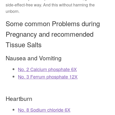
side-effect-free way. And this without harming the
unborn.
Some common Problems during
Pregnancy and recommended
Tissue Salts
Nausea and Vomiting
No. 2 Calcium phosphate 6X
No. 3 Ferrum phosphate 12X
Heartburn
No. 8 Sodium chloride 6X