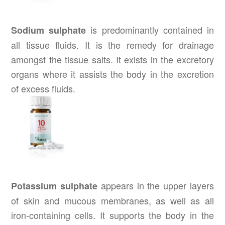
is predominantly contained in
Sodium sulphate
all tissue fluids. It is the remedy for drainage
amongst the tissue salts. It exists in the excretory
organs where it assists the body in the excretion
of excess fluids.
appears in the upper layers
Potassium sulphate
of skin and mucous membranes, as well as all
iron-containing cells. It supports the body in the