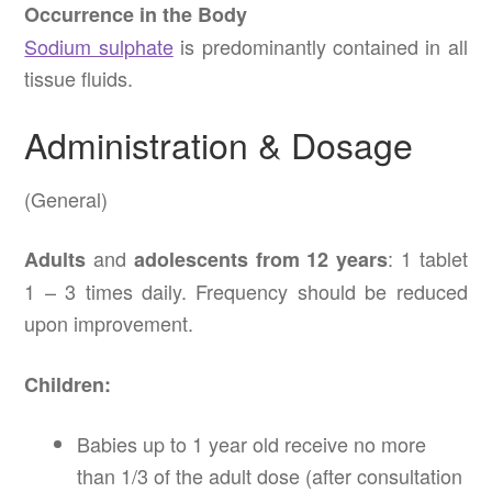
Occurrence in the Body
Sodium sulphate
is predominantly contained in all
tissue fluids.
Administration & Dosage
(General)
and
: 1 tablet
Adults
adolescents from 12 years
1 – 3 times daily. Frequency should be reduced
upon improvement.
Children:
Babies up to 1 year old receive no more
than 1/3 of the adult dose (after consultation