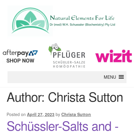
MENU
Author:
Christa Sutton
Posted on
April 27, 2023
by
Christa Sutton
Schüssler-Salts and -