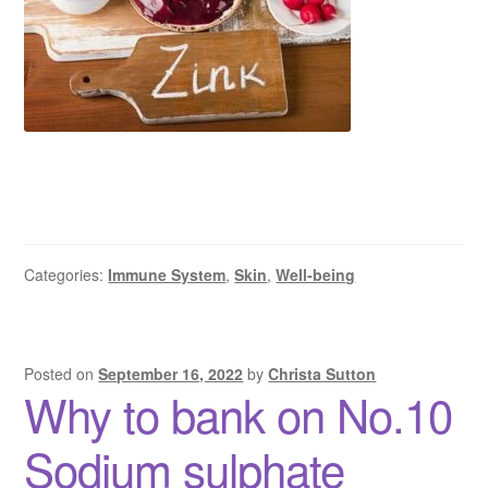
Categories:
Immune System
,
Skin
,
Well-being
Posted on
September 16, 2022
by
Christa Sutton
Why to bank on No.10
Sodium sulphate