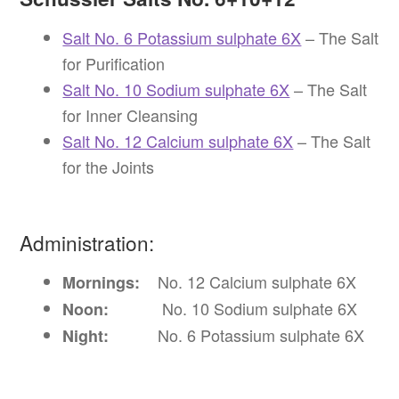
Salt No. 6 Potassium sulphate 6X
– The Salt
for Purification
Salt No. 10 Sodium sulphate 6X
– The Salt
for Inner Cleansing
Salt No. 12 Calcium sulphate 6X
– The Salt
for the Joints
Administration:
No. 12 Calcium sulphate 6X
Mornings:
No. 10 Sodium sulphate 6X
Noon:
No. 6 Potassium sulphate 6X
Night: