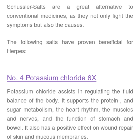
Schüssler-Salts are a great alternative to
conventional medicines, as they not only fight the
symptoms but also the causes.
The following salts have proven beneficial for
Herpes:
No. 4 Potassium chloride 6X
Potassium chloride assists in regulating the fluid
balance of the body. It supports the protein-, and
sugar metabolism, the heart rhythm, the muscles
and nerves, and the function of stomach and
bowel. It also has a positive effect on wound repair
of skin and mucous membranes.