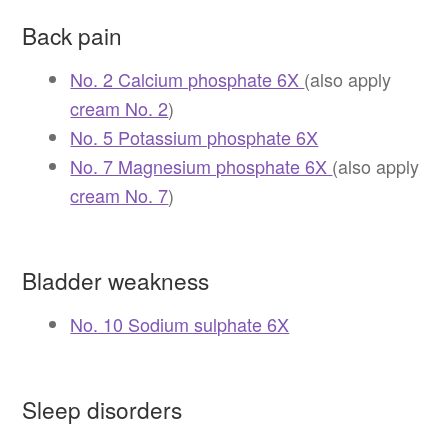
Back pain
No. 2 Calcium phosphate 6X
(also apply
cream No. 2
)
No. 5 Potassium phosphate 6X
No. 7 Magnesium phosphate 6X
(also apply
cream No. 7
)
Bladder weakness
No. 10 Sodium sulphate 6X
Sleep disorders