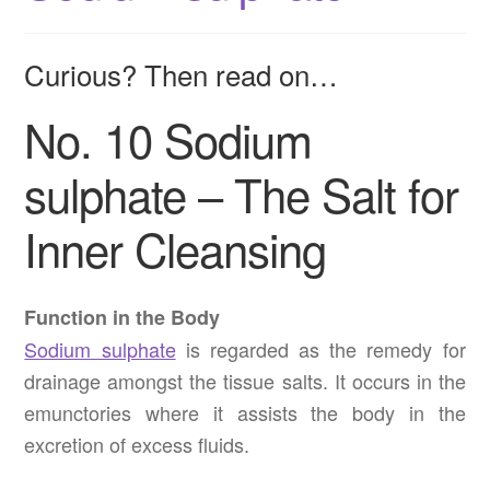
Curious? Then read on…
No. 10 Sodium
sulphate – The Salt for
Inner Cleansing
Function in the Body
Sodium sulphate
is regarded as the remedy for
drainage amongst the tissue salts. It occurs in the
emunctories where it assists the body in the
excretion of excess fluids.