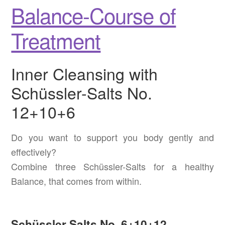
Balance-Course of
Treatment
Inner Cleansing with
Schüssler-Salts No.
12+10+6
Do you want to support you body gently and
effectively?
Combine three Schüssler-Salts for a healthy
Balance, that comes from within.
Schüssler Salts No. 6+10+12