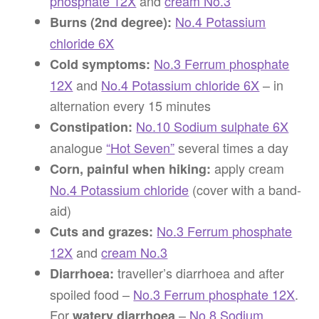
phosphate 12X
and
cream No.3
No.4 Potassium
Burns (2nd degree):
chloride 6X
No.3 Ferrum phosphate
Cold symptoms:
12X
and
No.4 Potassium chloride 6X
– in
alternation every 15 minutes
No.10 Sodium sulphate 6X
Constipation:
analogue
“Hot Seven”
several times a day
apply cream
Corn, painful when hiking:
No.4 Potassium chloride
(cover with a band-
aid)
No.3 Ferrum phosphate
Cuts and grazes:
12X
and
cream No.3
traveller’s diarrhoea and after
Diarrhoea:
spoiled food –
No.3 Ferrum phosphate 12X
.
For
–
No.8 Sodium
watery diarrhoea