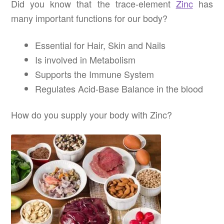
Did you know that the trace-element
Zinc
has
many important functions for our body?
Essential for Hair, Skin and Nails
Is involved in Metabolism
Supports the Immune System
Regulates Acid-Base Balance in the blood
How do you supply your body with Zinc?