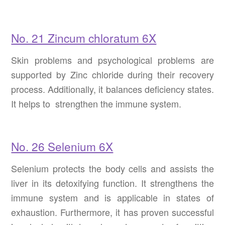
No. 21 Zincum chloratum 6X
Skin problems and psychological problems are
supported by Zinc chloride during their recovery
process. Additionally, it balances deficiency states.
It helps to strengthen the immune system.
No. 26 Selenium 6X
Selenium protects the body cells and assists the
liver in its detoxifying function. It strengthens the
immune system and is applicable in states of
exhaustion. Furthermore, it has proven successful