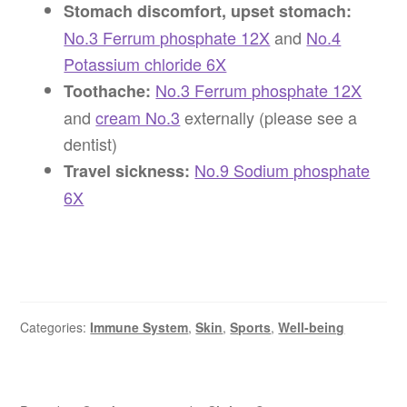
Stomach discomfort, upset stomach:
No.3 Ferrum phosphate 12X
and
No.4
Potassium chloride 6X
No.3 Ferrum phosphate 12X
Toothache:
and
cream No.3
externally (please see a
dentist)
No.9 Sodium phosphate
Travel sickness:
6X
Categories:
Immune System
,
Skin
,
Sports
,
Well-being