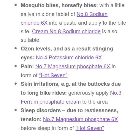
with a little
Mosquito bites, horsefly bites:
saliva mix one tablet of
No.8 Sodium
chloride 6X
into a paste and apply to the bite
site.
Cream No.8 Sodium chloride
is also
suitable
Ozon levels, and as a result stinging
No.4 Potassium chloride 6X
eyes:
No.7 Magnesium phosphate 6X
in
Pain:
form of
“Hot Seven”
Skin irritations, e.g. at the buttocks due
generously apply
No.3
to long bike rides:
Ferrum phosphate cream
to the area
Sleep disorders – due to restlessness,
No.7 Magnesium phosphate 6X
tension:
before sleep in form of
“Hot Seven”