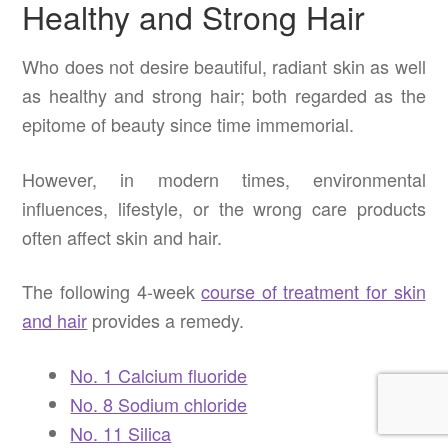
Healthy and Strong Hair
Who does not desire beautiful, radiant skin as well
as healthy and strong hair; both regarded as the
epitome of beauty since time immemorial.
However, in modern times, environmental
influences, lifestyle, or the wrong care products
often affect skin and hair.
The following 4-week
course of treatment for skin
and hair
provides a remedy.
No. 1 Calcium fluoride
No. 8 Sodium chloride
No. 11 Silica