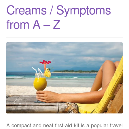
Creams / Symptoms
from A – Z
A compact and neat first-aid kit is a popular travel