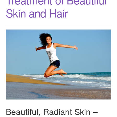
Skin and Hair
Beautiful, Radiant Skin –