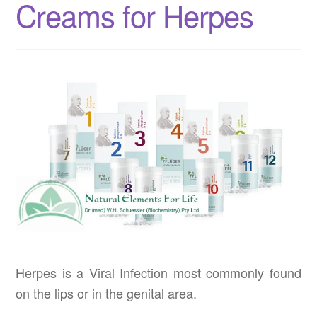
Creams for Herpes
Herpes is a Viral Infection most commonly found
on the lips or in the genital area.