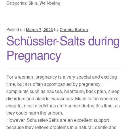
Categories:
Skin
,
Well-being
Posted on
March 7, 2023
by
Christa Sutton
Schüssler-Salts during
Pregnancy
For a woman, pregnancy is a very special and exciting
time, but it is often accompanied by pregnancy
complaints such as nausea, heartburn, back pain, sleep
disorders and bladder weakness. Much to the woman’s
chagrin, most medicines are banned during this time, as
they could harm the unborn.
However, Schüssler-Salts are an excellent support
because they relieve problems in a natural, gentle and