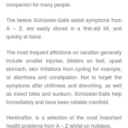
companion for many people.
The twelve Schüssler-Salts assist symptoms from
A – Z, are easily stored in a first-aid kit, and
quickly at hand.
The most frequent afflictions on vacation generally
include smaller injuries, blisters on feet, upset
stomach, skin irritations from cycling for example,
or diarrhoea and constipation. Not to forget the
symptoms after chilliness and drenching, as well
as insect bites and sunburn. Schüssler-Salts help
immediately and have been reliable manifold.
Hereinafter, is a selection of the most important
health problems from A – Z whilst on holidays.