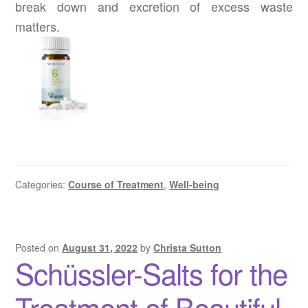
break down and excretion of excess waste
matters.
Categories:
Course of Treatment
,
Well-being
Posted on
August 31, 2022
by
Christa Sutton
Schüssler-Salts for the
Treatment of Beautiful