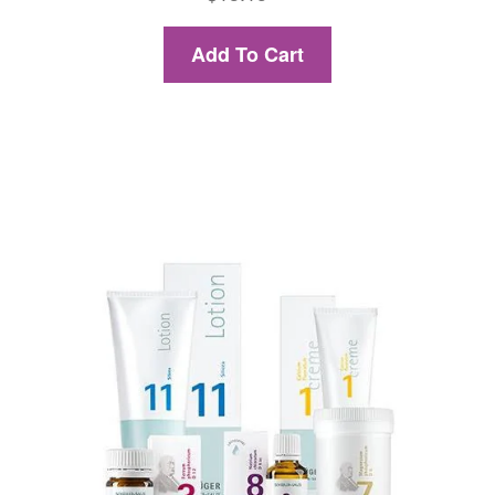
Add To Cart