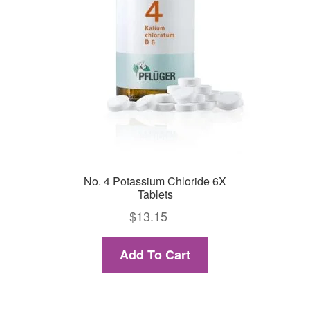
No. 4 Potassium Chloride 6X
Tablets
$
13.15
Add To Cart