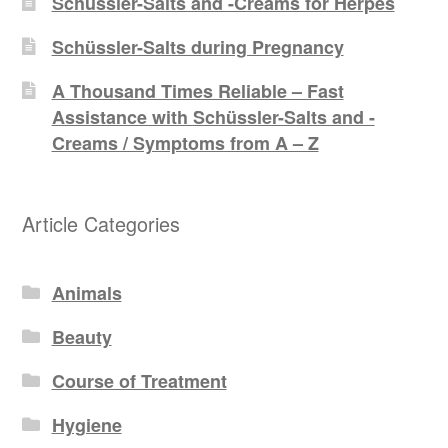
Schüssler-Salts and -Creams for Herpes
Schüssler-Salts during Pregnancy
A Thousand Times Reliable – Fast
Assistance with Schüssler-Salts and -
Creams / Symptoms from A – Z
Article Categories
Animals
Beauty
Course of Treatment
Hygiene