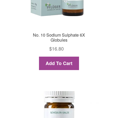
No. 10 Sodium Sulphate 6X
Globules
$
16.80
Add To Cart