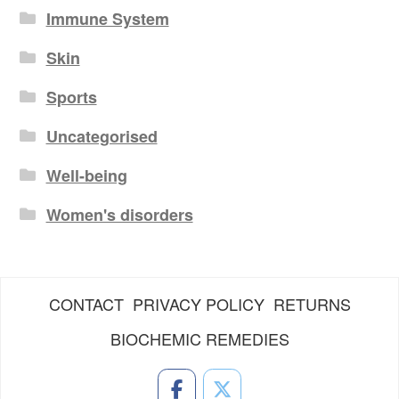
Immune System
Skin
Sports
Uncategorised
Well-being
Women's disorders
CONTACT
PRIVACY POLICY
RETURNS
BIOCHEMIC REMEDIES