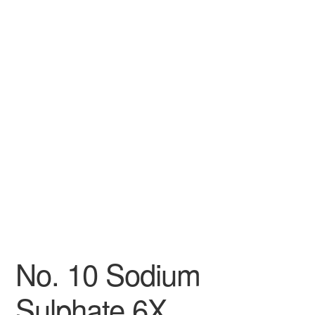
No. 10 Sodium
Sulphate 6X