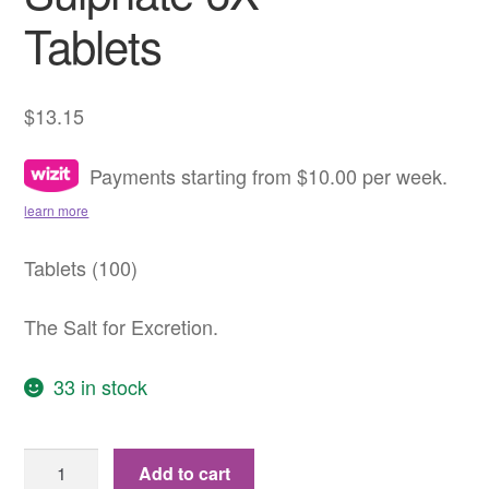
Tablets
$
13.15
Payments starting from $10.00 per week.
learn more
Tablets (100)
The Salt for Excretion.
33 in stock
No.
Add to cart
10