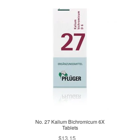
No. 27 Kalium Bichromicum 6X
Tablets
$
13.15