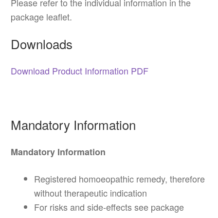
Please refer to the individual information in the
package leaflet.
Downloads
Download Product Information PDF
Mandatory Information
Mandatory Information
Registered homoeopathic remedy, therefore
without therapeutic indication
For risks and side-effects see package