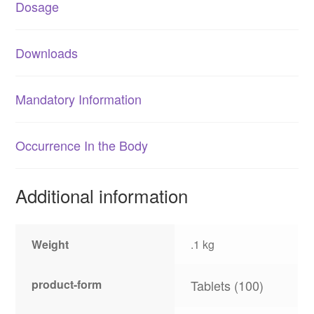
Dosage
Downloads
Mandatory Information
Occurrence In the Body
Additional information
Weight
.1 kg
product-form
Tablets (100)