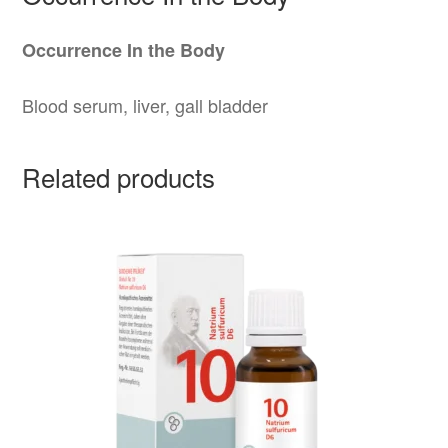
Occurrence In the Body
Blood serum, liver, gall bladder
Related products