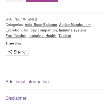
Sodium
Sulphate
6X
SKU:
No. 10-Tablets
Categories:
Acid-Base Balance
,
Active Metabolism
,
Tablets
Excretion
,
Holiday companion
,
Immune system
quantity
Fortification
,
Intestinal Health
,
Tablets
Share this:
Share
Additional information
Disclaimer