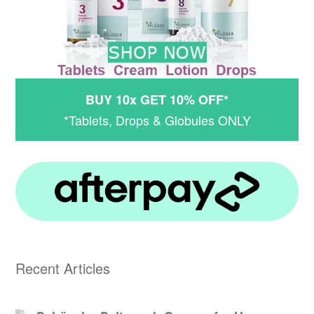
BUY 10x GET 10% OFF*
*Tablets, Drops & Globules ONLY
Recent Articles