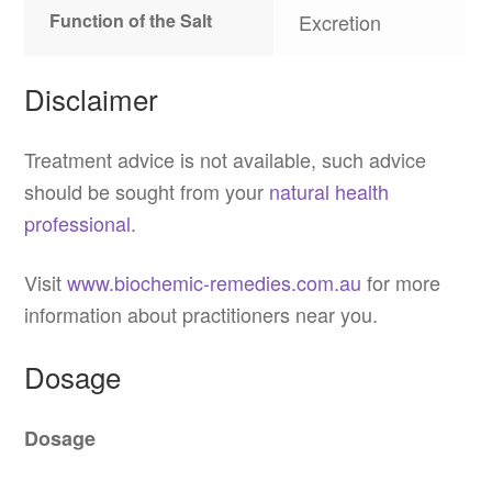
Function of the Salt
Excretion
Disclaimer
Treatment advice is not available, such advice
should be sought from your
natural health
professional
.
Visit
www.biochemic-remedies.com.au
for more
information about practitioners near you.
Dosage
Dosage