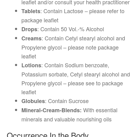
leaflet and/or consult your health practitioner
: Contain Lactose – please refer to
Tablets
package leaflet
: Contain 50 Vol.-% Alcohol
Drops
: Contain Cetyl stearyl alcohol and
Creams
Propylene glycol – please note package
leaflet
: Contain Sodium benzoate,
Lotions
Potassium sorbate, Cetyl stearyl alcohol and
Propylene glycol – please see to package
leaflet
: Contain Sucrose
Globules
With essential
Mineral-Cream-Blends:
minerals and valuable nourishing oils
Occurrence In the Body