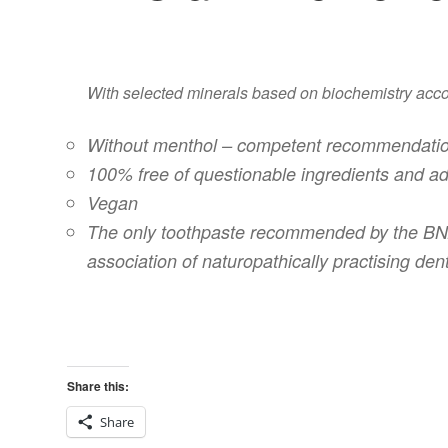
With selected minerals based on biochemistry accord
Without menthol – competent recommendatio
100% free of questionable ingredients and ad
Vegan
The only toothpaste recommended by the BNZ 
association of naturopathically practising dent
Share this:
Share