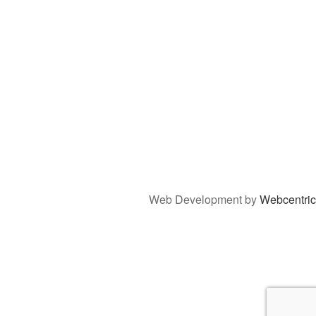
Web Development by
Webcentric