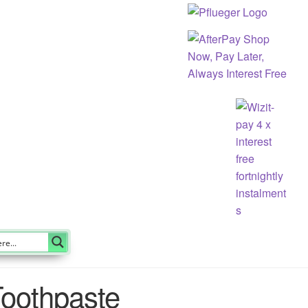
Toothpaste