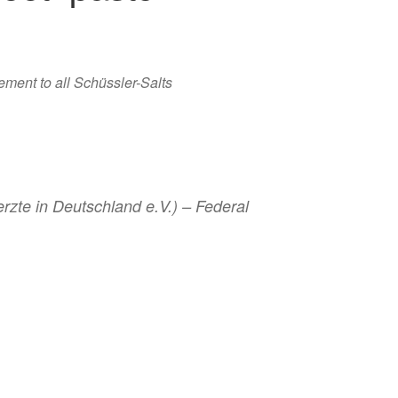
ement to all Schüssler-Salts
zte in Deutschland e.V.) – Federal