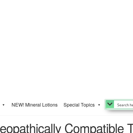
NEW! Mineral Lotions
Special Topics
opathically Compatible 