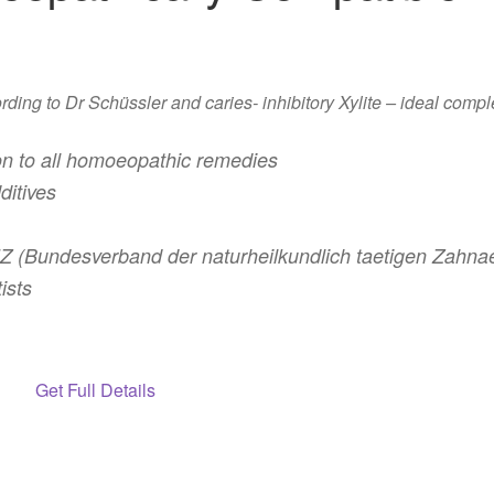
ing to Dr Schüssler and caries- inhibitory Xylite – ideal compl
n to all homoeopathic remedies
ditives
(Bundesverband der naturheilkundlich taetigen Zahnaer
ists
Get Full Details