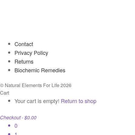
Contact
Privacy Policy
Returns
Biochemic Remedies
© Natural Elements For Life 2026
Cart
Your cart is empty!
Return to shop
Checkout
-
$0.00
0
1