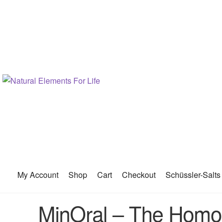
My Account
Shop
Cart
Checkout
Schüssler-Salts
MinOral – The Homoe