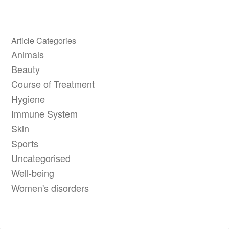
Article Categories
Animals
Beauty
Course of Treatment
Hygiene
Immune System
Skin
Sports
Uncategorised
Well-being
Women's disorders