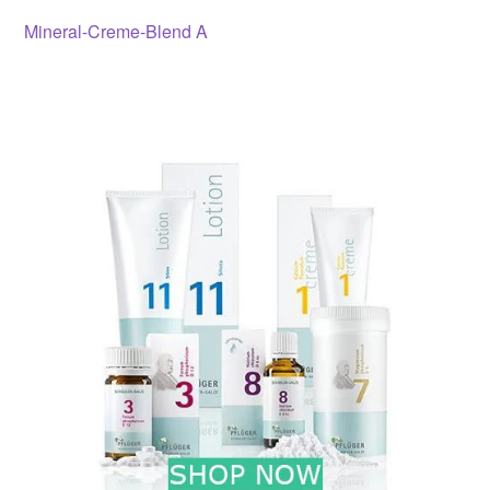
Post
Previous
Mineral-Creme-Blend A
post:
navigation