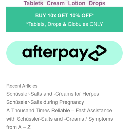
BUY 10x GET 10% OFF*
*Tablets, Drops & Globules ONLY
Recent Articles
Schüssler-Salts and -Creams for Herpes
Schüssler-Salts during Pregnancy
A Thousand Times Reliable – Fast Assistance
with Schüssler-Salts and -Creams / Symptoms
from A – Z