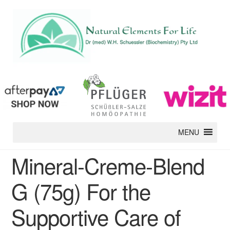
MENU
Mineral-Creme-Blend
G (75g) For the
Supportive Care of