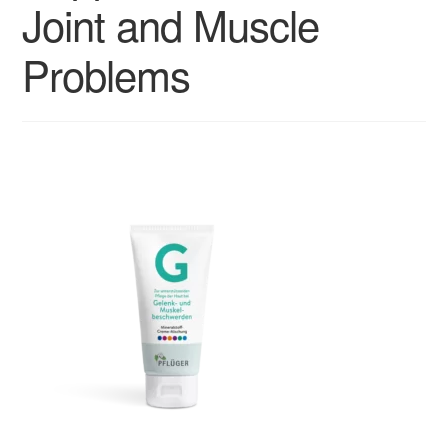
Joint and Muscle
Problems