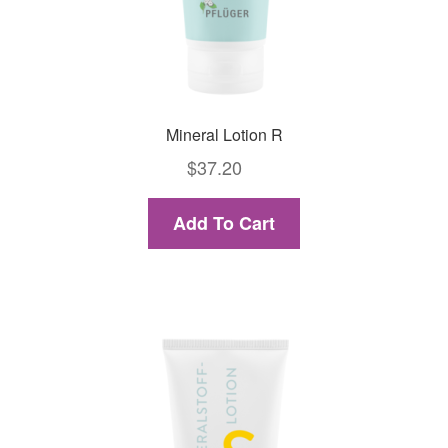
Mineral Lotion R
$
37.20
Add To Cart