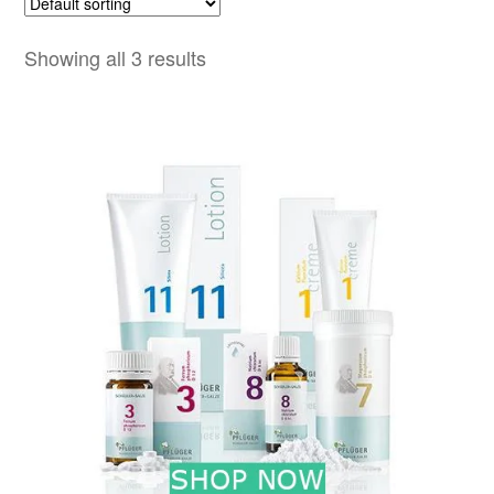
Showing all 3 results