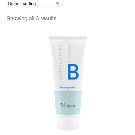
Showing all 3 results