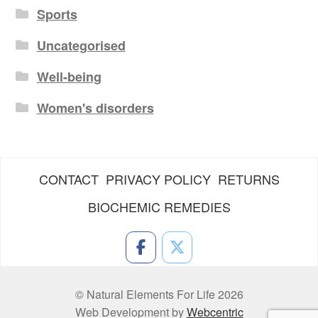
Sports
Uncategorised
Well-being
Women's disorders
CONTACT
PRIVACY POLICY
RETURNS
BIOCHEMIC REMEDIES
© Natural Elements For Life 2026
Web Development by
Webcentric