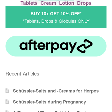
BUY 10x GET 10% OFF*
*Tablets, Drops & Globules ONLY
Recent Articles
Schüssler-Salts and -Creams for Herpes
Schüssler-Salts during Pregnancy