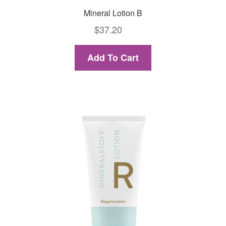
Mineral Lotion B
$
37.20
Add To Cart