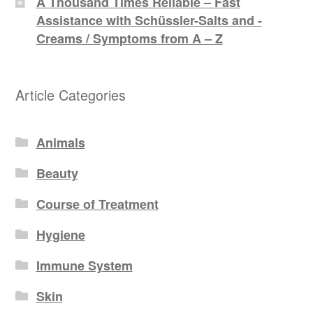
A Thousand Times Reliable – Fast
Assistance with Schüssler-Salts and -
Creams / Symptoms from A – Z
Article Categories
Animals
Beauty
Course of Treatment
Hygiene
Immune System
Skin