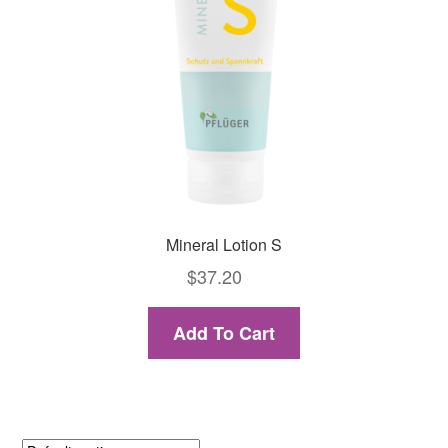
Mineral Lotion S
$
37.20
Add To Cart