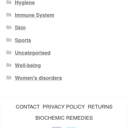
Hygiene
Immune System
Skin
Sports
Uncategorised
Well-being
Women's disorders
CONTACT
PRIVACY POLICY
RETURNS
BIOCHEMIC REMEDIES