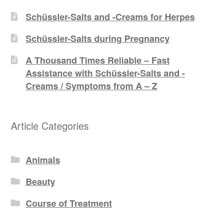
Schüssler-Salts and -Creams for Herpes
Schüssler-Salts during Pregnancy
A Thousand Times Reliable – Fast
Assistance with Schüssler-Salts and -
Creams / Symptoms from A – Z
Article Categories
Animals
Beauty
Course of Treatment