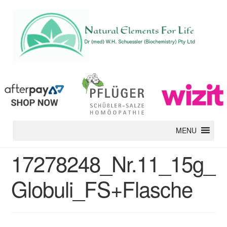
MENU
17278248_Nr.11_15g_
Globuli_FS+Flasche