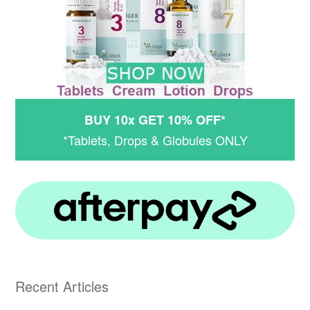
BUY 10x GET 10% OFF*
*Tablets, Drops & Globules ONLY
Recent Articles