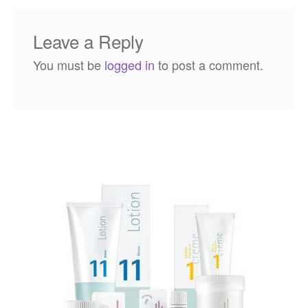
Leave a Reply
You must be
logged in
to post a comment.