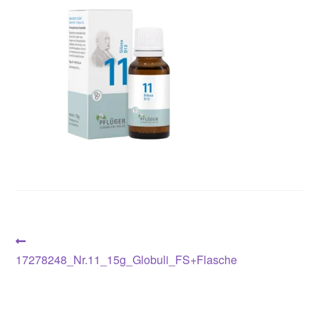
Post
Previous
post:
17278248_Nr.11_15g_Globuli_FS+Flasche
navigation