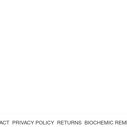
ACT
PRIVACY POLICY
RETURNS
BIOCHEMIC REM