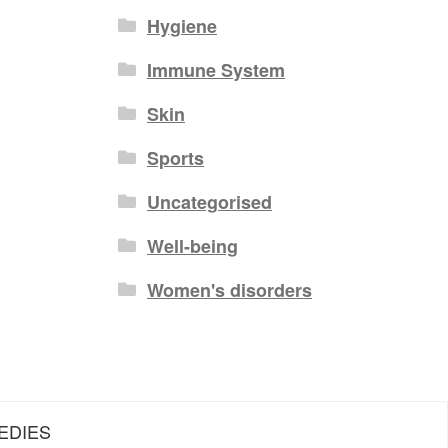
Hygiene
Immune System
Skin
Sports
Uncategorised
Well-being
Women's disorders
EDIES