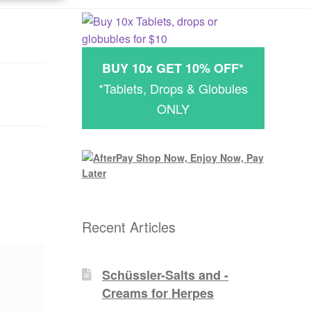
BUY 10x GET 10% OFF*
*Tablets, Drops & Globules
ONLY
Recent Articles
Schüssler-Salts and -
Creams for Herpes