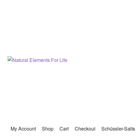
My Account
Shop
Cart
Checkout
Schüssler-Salts