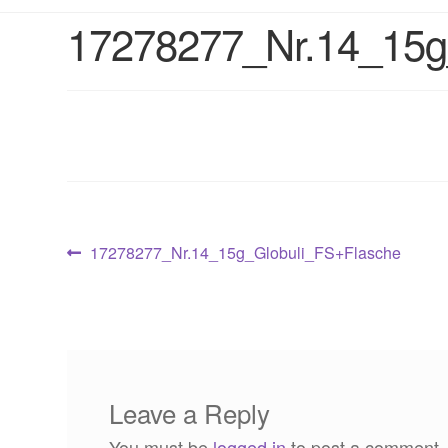
17278277_Nr.14_15g
Post
Previous
17278277_Nr.14_15g_Globuli_FS+Flasche
post:
navigation
Leave a Reply
You must be
logged in
to post a comment.