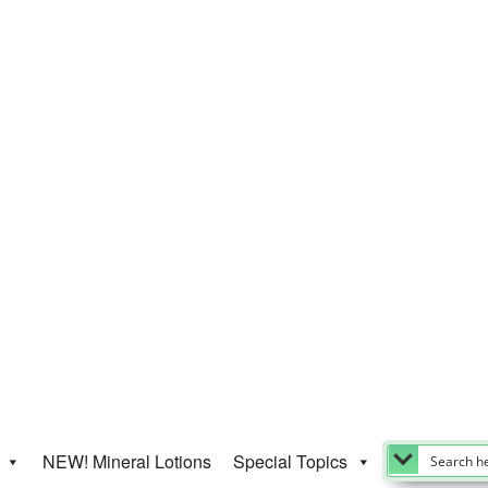
NEW! Mineral Lotions
Special Topics