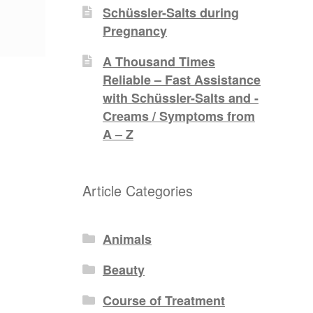
Schüssler-Salts during
Pregnancy
A Thousand Times
Reliable – Fast Assistance
with Schüssler-Salts and -
Creams / Symptoms from
A – Z
Article Categories
Animals
Beauty
Course of Treatment