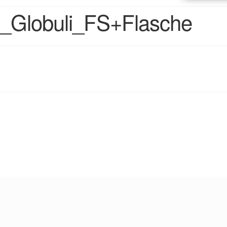
_Globuli_FS+Flasche