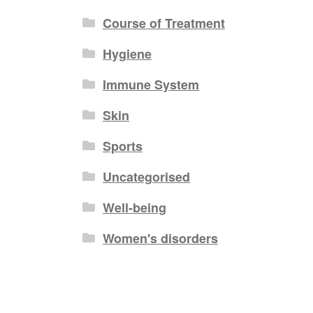
Course of Treatment
Hygiene
Immune System
Skin
Sports
Uncategorised
Well-being
Women's disorders