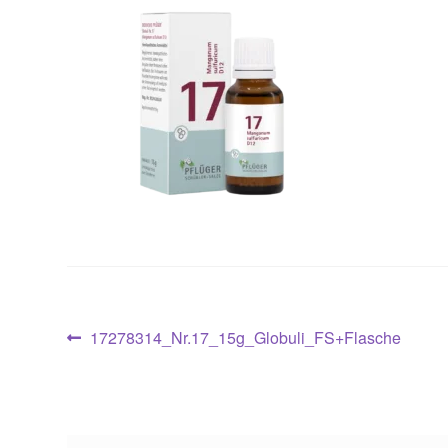
Post
Previous
17278314_Nr.17_15g_Globuli_FS+Flasche
post:
navigation