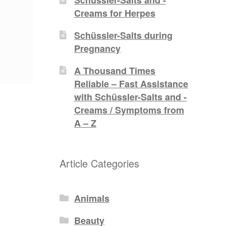
Creams for Herpes
Schüssler-Salts during
Pregnancy
A Thousand Times
Reliable – Fast Assistance
with Schüssler-Salts and -
Creams / Symptoms from
A – Z
Article Categories
Animals
Beauty