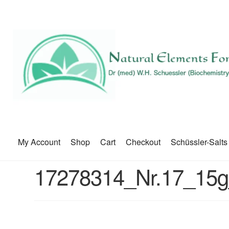
My Account
Shop
Cart
Checkout
Schüssler-Salts
17278314_Nr.17_15g