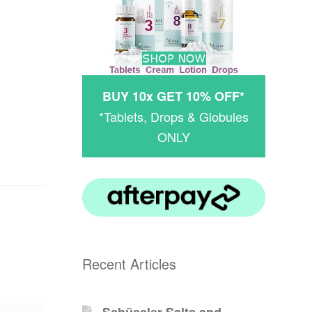
BUY 10x GET 10% OFF*
*Tablets, Drops & Globules
ONLY
Recent Articles
Schüssler-Salts and -