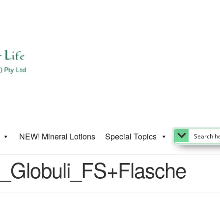
NEW! Mineral Lotions
Special Topics
_Globuli_FS+Flasche