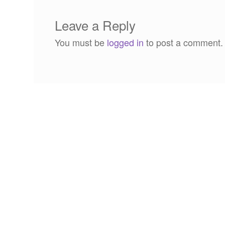
Leave a Reply
You must be
logged in
to post a comment.