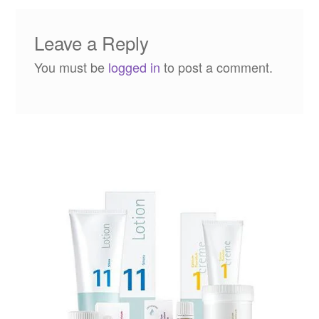
Leave a Reply
You must be
logged in
to post a comment.