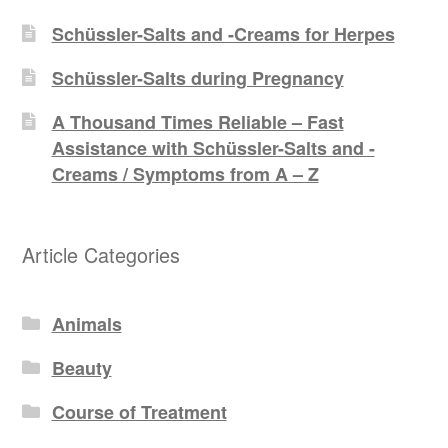
Schüssler-Salts and -Creams for Herpes
Schüssler-Salts during Pregnancy
A Thousand Times Reliable – Fast
Assistance with Schüssler-Salts and -
Creams / Symptoms from A – Z
Article Categories
Animals
Beauty
Course of Treatment