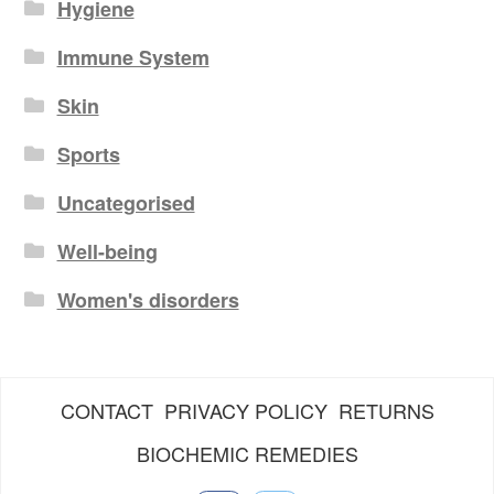
Hygiene
Immune System
Skin
Sports
Uncategorised
Well-being
Women's disorders
CONTACT
PRIVACY POLICY
RETURNS
BIOCHEMIC REMEDIES