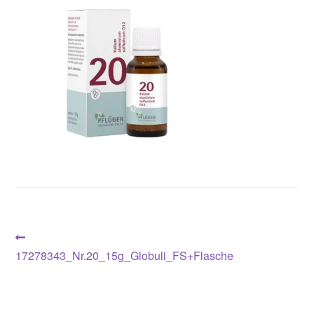
Post
Previous
post:
17278343_Nr.20_15g_Globuli_FS+Flasche
navigation