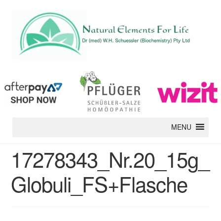
MENU
17278343_Nr.20_15g_
Globuli_FS+Flasche