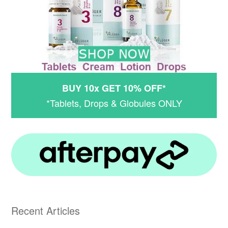
BUY 10x GET 10% OFF*
*Tablets, Drops & Globules ONLY
Recent Articles