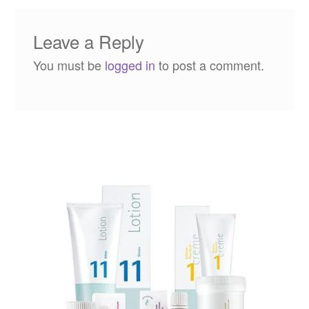
Leave a Reply
You must be
logged in
to post a comment.