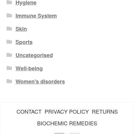
Hygiene
Immune System
Skin
Sports
Uncategorised
Well-being
Women's disorders
CONTACT
PRIVACY POLICY
RETURNS
BIOCHEMIC REMEDIES