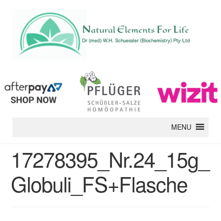
MENU
17278395_Nr.24_15g_
Globuli_FS+Flasche