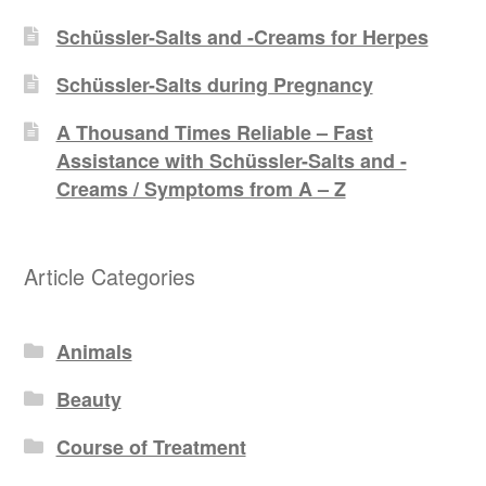
Schüssler-Salts and -Creams for Herpes
Schüssler-Salts during Pregnancy
A Thousand Times Reliable – Fast
Assistance with Schüssler-Salts and -
Creams / Symptoms from A – Z
Article Categories
Animals
Beauty
Course of Treatment