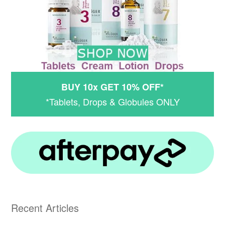
BUY 10x GET 10% OFF*
*Tablets, Drops & Globules ONLY
Recent Articles