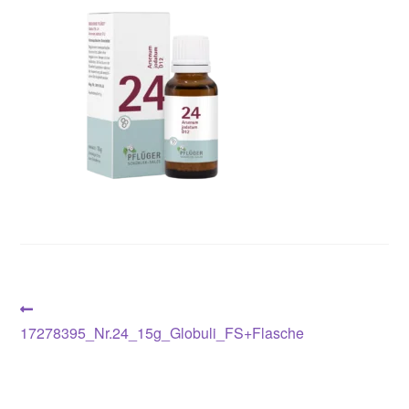
Post
Previous
post:
17278395_Nr.24_15g_Globuli_FS+Flasche
navigation