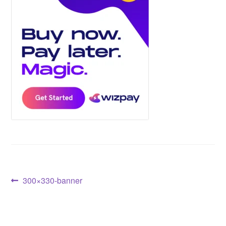
Post
Previous
300×330-banner
post:
navigation