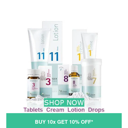
BUY 10x GET 10% OFF*