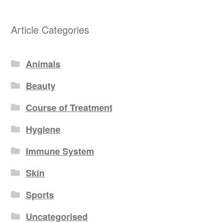
Article Categories
Animals
Beauty
Course of Treatment
Hygiene
Immune System
Skin
Sports
Uncategorised