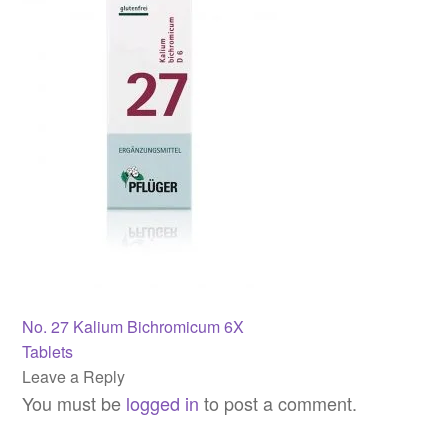
Post
Previous
No. 27 Kalium Bichromicum 6X
post:
Tablets
navigation
Leave a Reply
You must be
logged in
to post a comment.