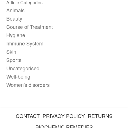
Article Categories
Animals
Beauty
Course of Treatment
Hygiene
Immune System
Skin
Sports
Uncategorised
Well-being
Women's disorders
CONTACT
PRIVACY POLICY
RETURNS
BIOCHEMIC REMEDIES