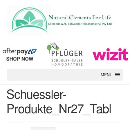
MENU
Schuessler-
Produkte_Nr27_Tabl