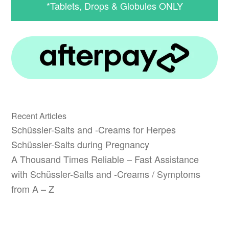
*Tablets, Drops & Globules ONLY
Recent Articles
Schüssler-Salts and -Creams for Herpes
Schüssler-Salts during Pregnancy
A Thousand Times Reliable – Fast Assistance
with Schüssler-Salts and -Creams / Symptoms
from A – Z