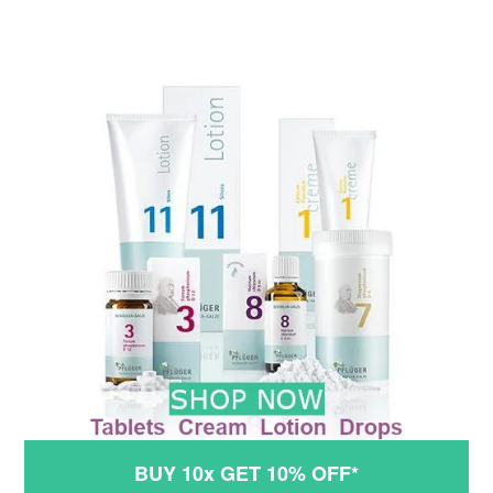
BUY 10x GET 10% OFF*