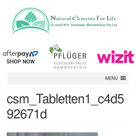
MENU
csm_Tabletten1_c4d5
92671d