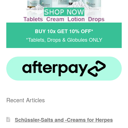
BUY 10x GET 10% OFF*
*Tablets, Drops & Globules ONLY
Recent Articles
Schüssler-Salts and -Creams for Herpes