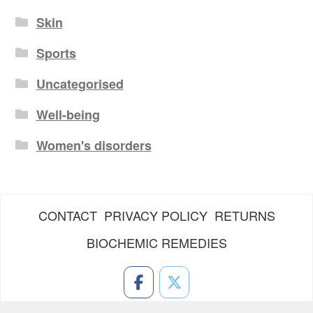
Skin
Sports
Uncategorised
Well-being
Women's disorders
CONTACT
PRIVACY POLICY
RETURNS
BIOCHEMIC REMEDIES