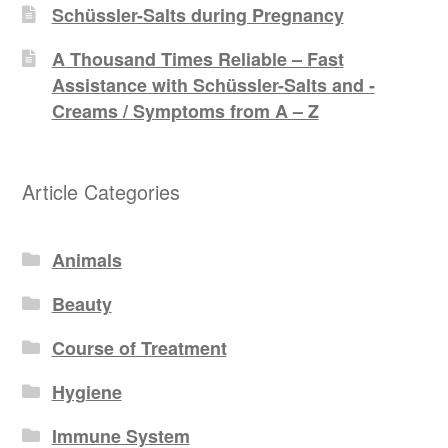
Schüssler-Salts during Pregnancy
A Thousand Times Reliable – Fast
Assistance with Schüssler-Salts and -
Creams / Symptoms from A – Z
Article Categories
Animals
Beauty
Course of Treatment
Hygiene
Immune System