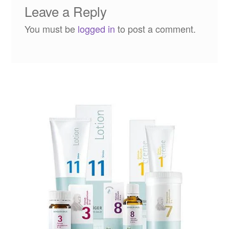
Leave a Reply
You must be
logged in
to post a comment.