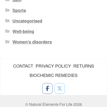
Sports
Uncategorised
Well-being
Women's disorders
CONTACT
PRIVACY POLICY
RETURNS
BIOCHEMIC REMEDIES
© Natural Elements For Life 2026