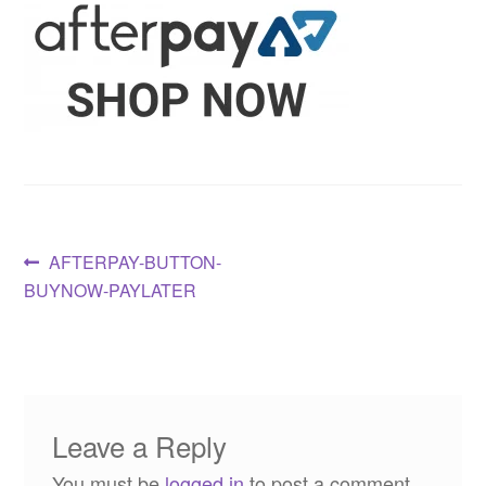
Post
Previous
AFTERPAY-BUTTON-
post:
BUYNOW-PAYLATER
navigation
Leave a Reply
You must be
logged in
to post a comment.