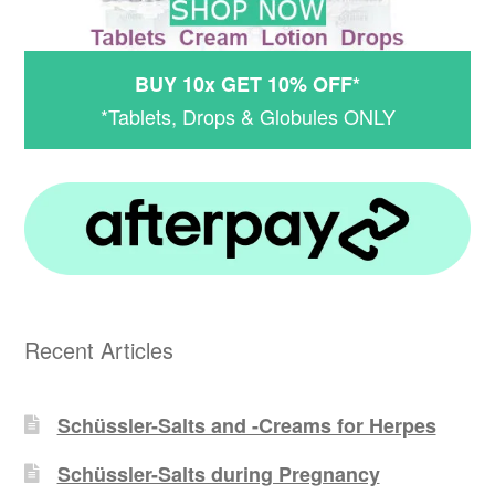
BUY 10x GET 10% OFF*
*Tablets, Drops & Globules ONLY
Recent Articles
Schüssler-Salts and -Creams for Herpes
Schüssler-Salts during Pregnancy