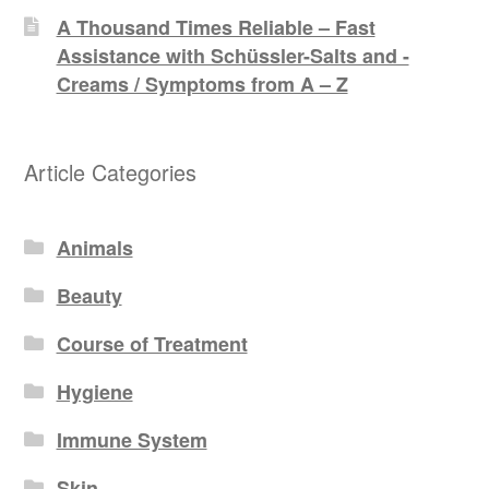
A Thousand Times Reliable – Fast
Assistance with Schüssler-Salts and -
Creams / Symptoms from A – Z
Article Categories
Animals
Beauty
Course of Treatment
Hygiene
Immune System
Skin