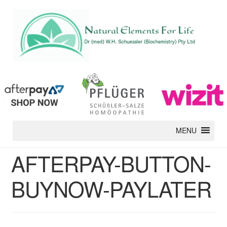
MENU
AFTERPAY-BUTTON-
BUYNOW-PAYLATER