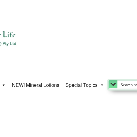
NEW! Mineral Lotions
Special Topics