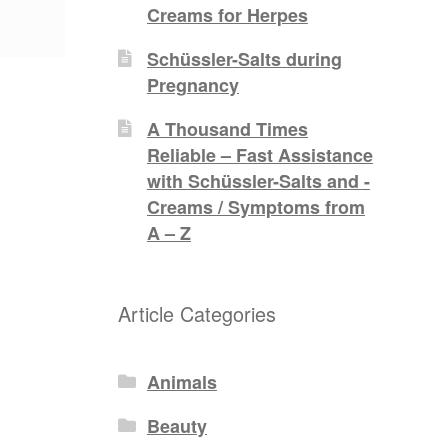
Creams for Herpes
Schüssler-Salts during
Pregnancy
A Thousand Times
Reliable – Fast Assistance
with Schüssler-Salts and -
Creams / Symptoms from
A – Z
Article Categories
Animals
Beauty