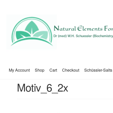
My Account
Shop
Cart
Checkout
Schüssler-Salts
Motiv_6_2x