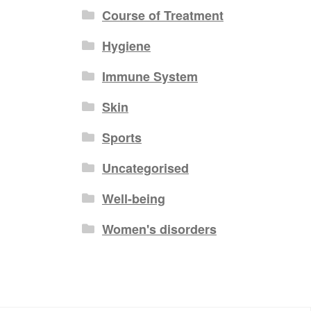
Course of Treatment
Hygiene
Immune System
Skin
Sports
Uncategorised
Well-being
Women's disorders