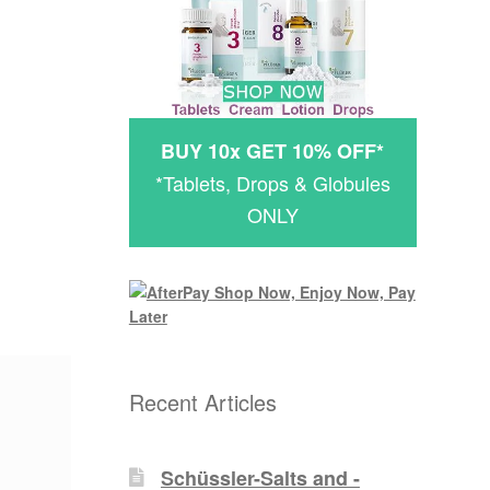
BUY 10x GET 10% OFF*
*Tablets, Drops & Globules
ONLY
Recent Articles
Schüssler-Salts and -