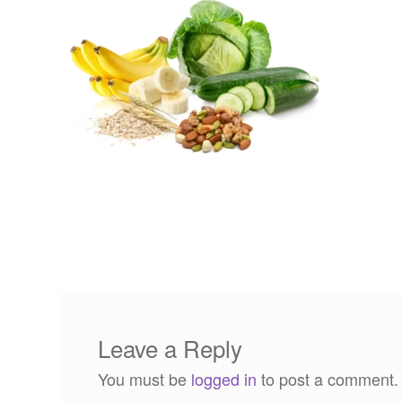
Leave a Reply
You must be
logged in
to post a comment.