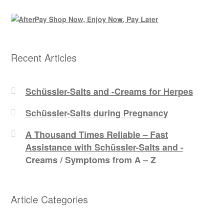
Recent Articles
Schüssler-Salts and -Creams for Herpes
Schüssler-Salts during Pregnancy
A Thousand Times Reliable – Fast
Assistance with Schüssler-Salts and -
Creams / Symptoms from A – Z
Article Categories