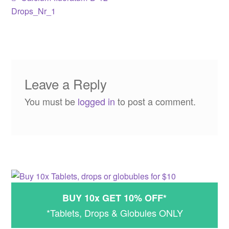
Post
post:
Drops_Nr_1
navigation
Leave a Reply
You must be
logged in
to post a comment.
BUY 10x GET 10% OFF*
*Tablets, Drops & Globules ONLY