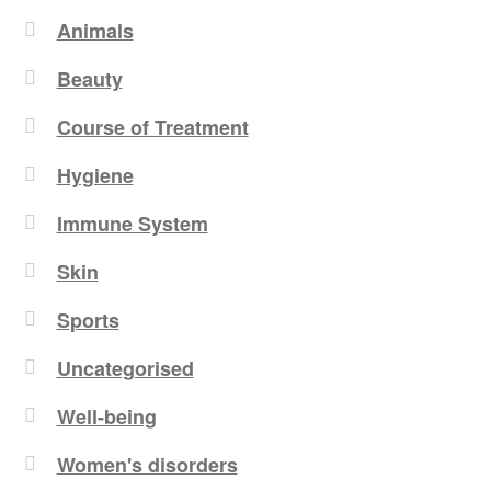
Animals
Beauty
Course of Treatment
Hygiene
Immune System
Skin
Sports
Uncategorised
Well-being
Women's disorders