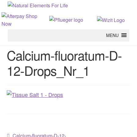
MENU
Calcium-fluoratum-D-
12-Drops_Nr_1
Previous
Calcium-fluoratum-D-12-