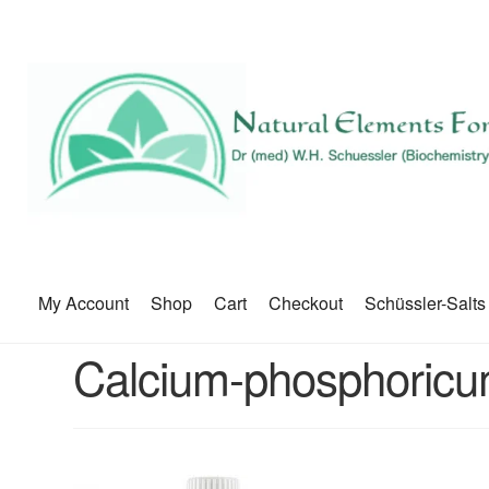
My Account
Shop
Cart
Checkout
Schüssler-Salts
Calcium-phosphoric