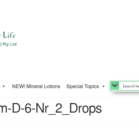
NEW! Mineral Lotions
Special Topics
um-D-6-Nr_2_Drops