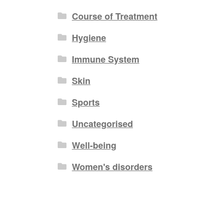
Course of Treatment
Hygiene
Immune System
Skin
Sports
Uncategorised
Well-being
Women's disorders