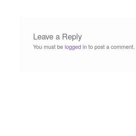
navigation
Leave a Reply
You must be
logged in
to post a comment.