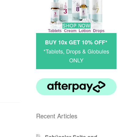
BUY 10x GET 10% OFF*
*Tablets, Drops & Globules
ONLY
Recent Articles
Schüssler-Salts and -