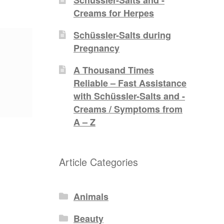
Creams for Herpes
Schüssler-Salts during
Pregnancy
A Thousand Times
Reliable – Fast Assistance
with Schüssler-Salts and -
Creams / Symptoms from
A – Z
Article Categories
Animals
Beauty