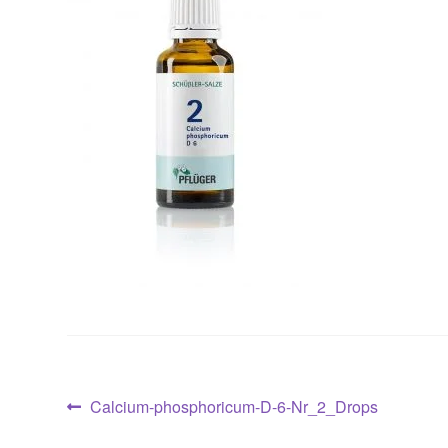
Post
Previous
Calcium-phosphoricum-D-6-Nr_2_Drops
post: