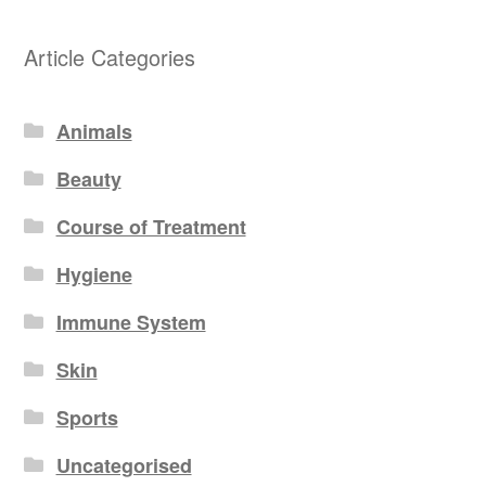
Article Categories
Animals
Beauty
Course of Treatment
Hygiene
Immune System
Skin
Sports
Uncategorised