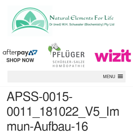
MENU
APSS-0015-
0011_181022_V5_Im
mun-Aufbau-16