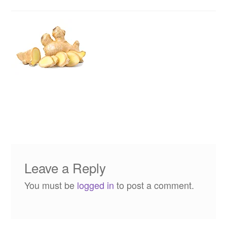
Leave a Reply
You must be
logged in
to post a comment.