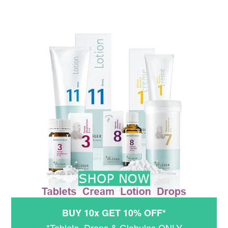
BUY 10x GET 10% OFF*
*Tablets, Drops & Globules ONLY