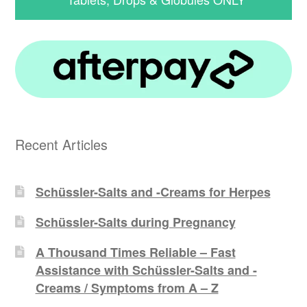
Recent Articles
Schüssler-Salts and -Creams for Herpes
Schüssler-Salts during Pregnancy
A Thousand Times Reliable – Fast
Assistance with Schüssler-Salts and -
Creams / Symptoms from A – Z