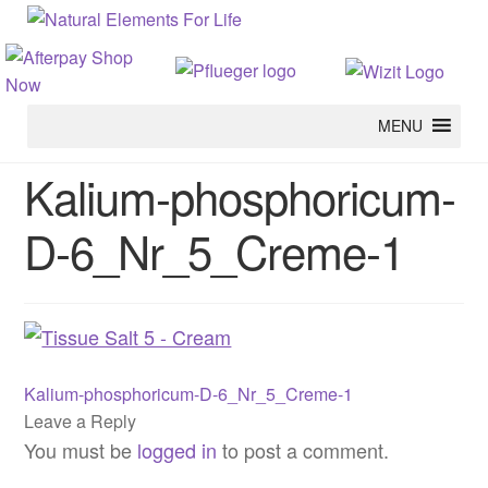
MENU
Kalium-phosphoricum-
D-6_Nr_5_Creme-1
Previous
Post
Kalium-phosphoricum-D-6_Nr_5_Creme-1
post:
Leave a Reply
navigation
You must be
logged in
to post a comment.