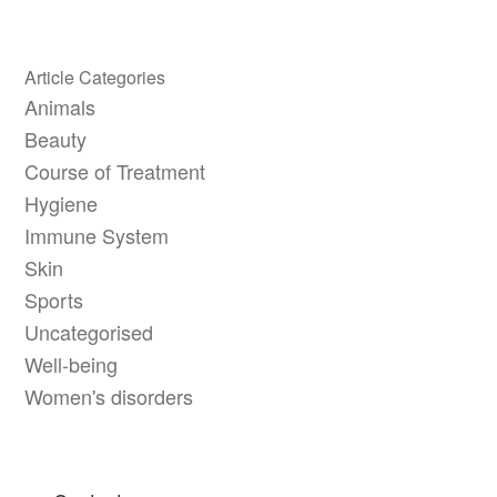
Article Categories
Animals
Beauty
Course of Treatment
Hygiene
Immune System
Skin
Sports
Uncategorised
Well-being
Women's disorders