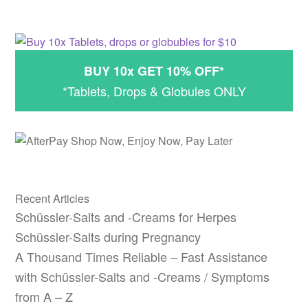
BUY 10x GET 10% OFF*
*Tablets, Drops & Globules ONLY
Recent Articles
Schüssler-Salts and -Creams for Herpes
Schüssler-Salts during Pregnancy
A Thousand Times Reliable – Fast Assistance
with Schüssler-Salts and -Creams / Symptoms
from A – Z