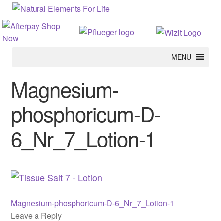
MENU
Magnesium-
phosphoricum-D-
6_Nr_7_Lotion-1
Previous
Post
Magnesium-phosphoricum-D-6_Nr_7_Lotion-1
post:
Leave a Reply