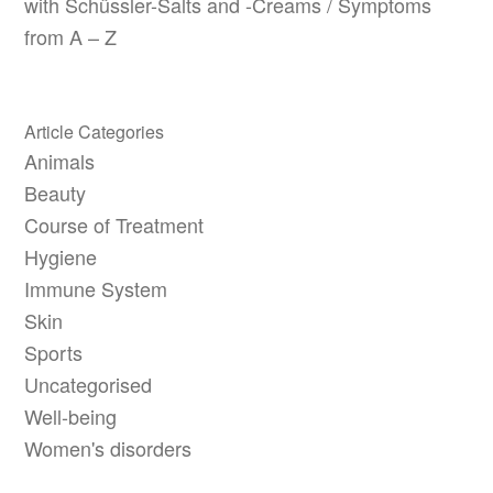
with Schüssler-Salts and -Creams / Symptoms
from A – Z
Article Categories
Animals
Beauty
Course of Treatment
Hygiene
Immune System
Skin
Sports
Uncategorised
Well-being
Women's disorders