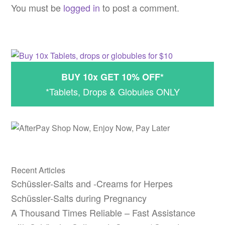
navigation
You must be
logged in
to post a comment.
BUY 10x GET 10% OFF*
*Tablets, Drops & Globules ONLY
Recent Articles
Schüssler-Salts and -Creams for Herpes
Schüssler-Salts during Pregnancy
A Thousand Times Reliable – Fast Assistance