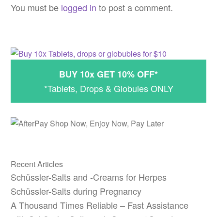
navigation
You must be
logged in
to post a comment.
BUY 10x GET 10% OFF*
*Tablets, Drops & Globules ONLY
Recent Articles
Schüssler-Salts and -Creams for Herpes
Schüssler-Salts during Pregnancy
A Thousand Times Reliable – Fast Assistance