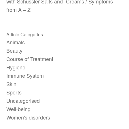
with Schüssler-Salts and -Creams / Symptoms
from A – Z
Article Categories
Animals
Beauty
Course of Treatment
Hygiene
Immune System
Skin
Sports
Uncategorised
Well-being
Women's disorders