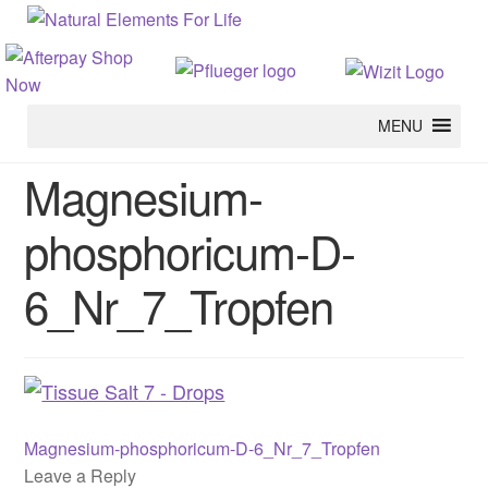
MENU
Magnesium-
phosphoricum-D-
6_Nr_7_Tropfen
Previous
Post
Magnesium-phosphoricum-D-6_Nr_7_Tropfen
post:
Leave a Reply