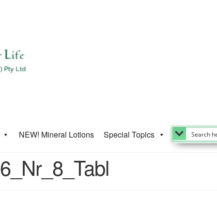
NEW! Mineral Lotions
Special Topics
-6_Nr_8_Tabl