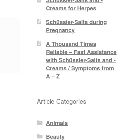
Creams for Herpes
Schüssler-Salts during
Pregnancy
A Thousand Times
Reliable – Fast Assistance
with Schüssler-Salts and -
Creams / Symptoms from
A – Z
Article Categories
Animals
Beauty