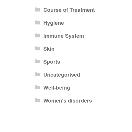
Course of Treatment
Hygiene
Immune System
Skin
Sports
Uncategorised
Well-being
Women's disorders