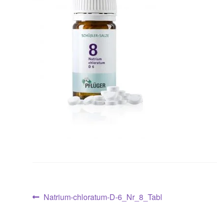
Post
Previous
Natrium-chloratum-D-6_Nr_8_Tabl
post: