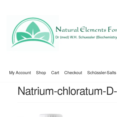
My Account
Shop
Cart
Checkout
Schüssler-Salts
Natrium-chloratum-D