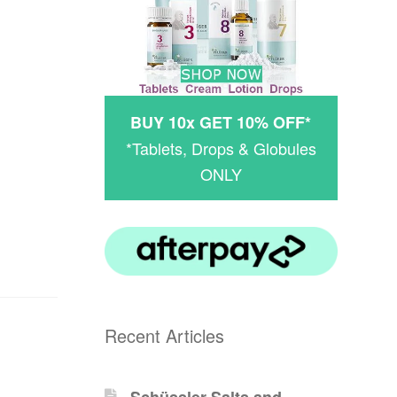
BUY 10x GET 10% OFF*
*Tablets, Drops & Globules
ONLY
Recent Articles
Schüssler-Salts and -