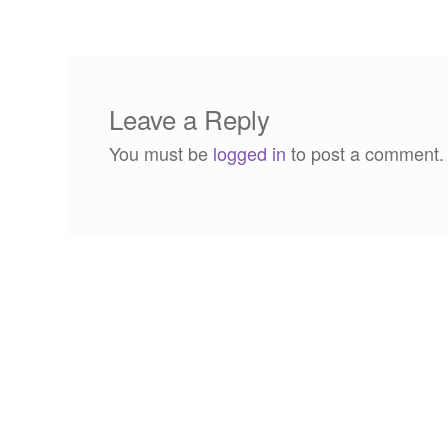
navigation
Leave a Reply
You must be
logged in
to post a comment.