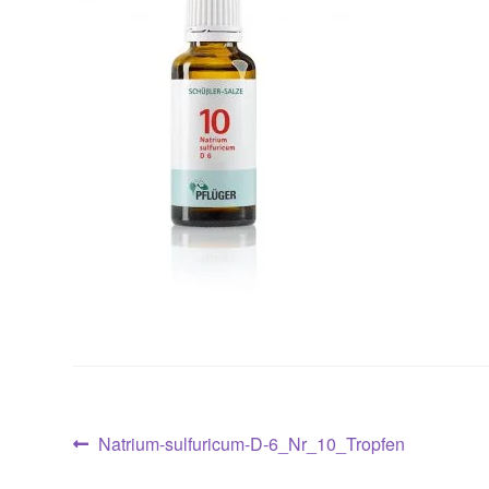
Post
Previous
Natrium-sulfuricum-D-6_Nr_10_Tropfen
post: