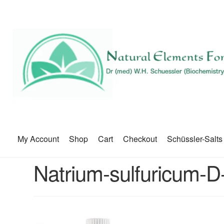
My Account
Shop
Cart
Checkout
Schüssler-Salts
Natrium-sulfuricum-