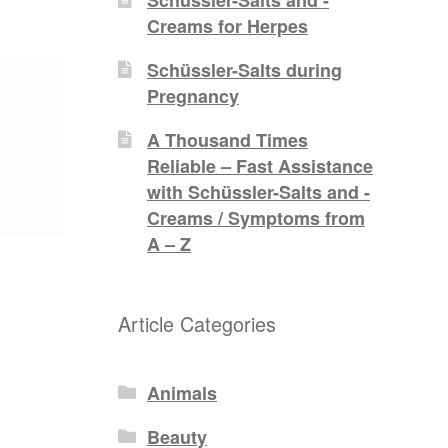
Creams for Herpes
Schüssler-Salts during
Pregnancy
A Thousand Times
Reliable – Fast Assistance
with Schüssler-Salts and -
Creams / Symptoms from
A – Z
Article Categories
Animals
Beauty