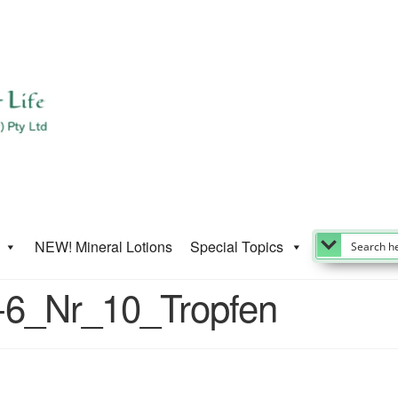
NEW! Mineral Lotions
Special Topics
D-6_Nr_10_Tropfen