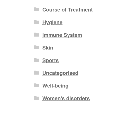
Course of Treatment
Hygiene
Immune System
Skin
Sports
Uncategorised
Well-being
Women's disorders