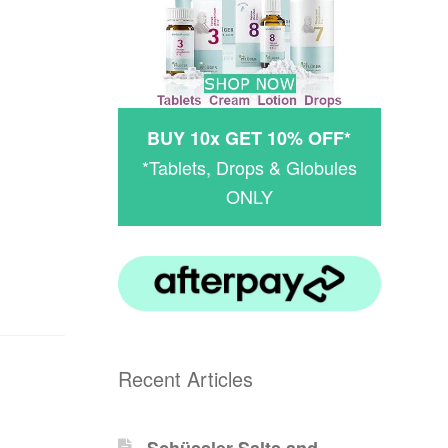
BUY 10x GET 10% OFF*
*Tablets, Drops & Globules
ONLY
Recent Articles
Schüssler-Salts and -