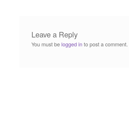
navigation
Leave a Reply
You must be
logged in
to post a comment.