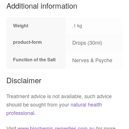
Additional information
Weight
.1 kg
product-form
Drops (30ml)
Function of the Salt
Nerves & Psyche
Disclaimer
Treatment advice is not available, such advice
should be sought from your
natural health
professional
.
Visit
www.biochemic-remedies.com.au
for more