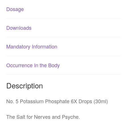
Dosage
Downloads
Mandatory Information
Occurrence In the Body
Description
No. 5 Potassium Phosphate 6X Drops (30ml)
The Salt for Nerves and Psyche.