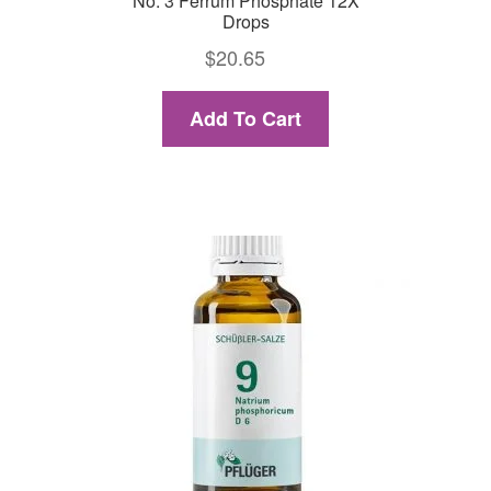
No. 3 Ferrum Phosphate 12X
Drops
$
20.65
Add To Cart