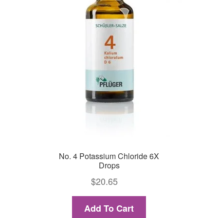
No. 4 Potassium Chloride 6X
Drops
$
20.65
Add To Cart