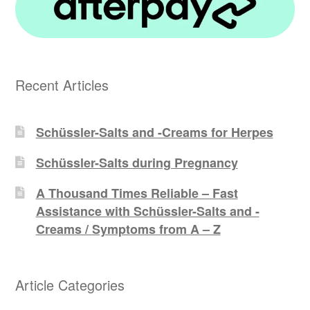
Recent Articles
Schüssler-Salts and -Creams for Herpes
Schüssler-Salts during Pregnancy
A Thousand Times Reliable – Fast
Assistance with Schüssler-Salts and -
Creams / Symptoms from A – Z
Article Categories