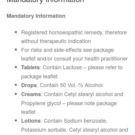
Mandatory Information
Registered homoeopathic remedy, therefore
without therapeutic indication
For risks and side-effects see package
leaflet and/or consult your health practitioner
: Contain Lactose – please refer to
Tablets
package leaflet
: Contain 50 Vol.-% Alcohol
Drops
: Contain Cetyl stearyl alcohol and
Creams
Propylene glycol – please note package
leaflet
: Contain Sodium benzoate,
Lotions
Potassium sorbate, Cetyl stearyl alcohol and