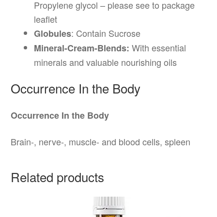
Propylene glycol – please see to package
leaflet
: Contain Sucrose
Globules
With essential
Mineral-Cream-Blends:
minerals and valuable nourishing oils
Occurrence In the Body
Occurrence In the Body
Brain-, nerve-, muscle- and blood cells, spleen
Related products