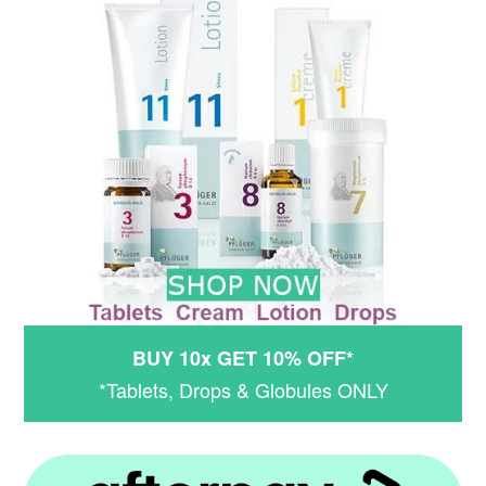
BUY 10x GET 10% OFF*
*Tablets, Drops & Globules ONLY