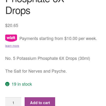
Drops
$
20.65
Payments starting from $10.00 per week.
learn more
No. 5 Potassium Phosphate 6X Drops (30ml)
The Salt for Nerves and Psyche.
19 in stock
No.
Add to cart
5