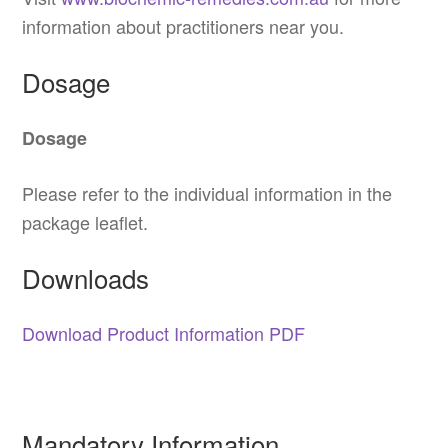
information about practitioners near you.
Dosage
Dosage
Please refer to the individual information in the
package leaflet.
Downloads
Download Product Information PDF
Mandatory Information