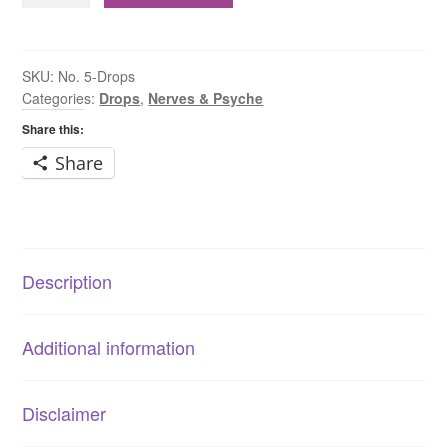
Potassium
Phosphate
6X
SKU:
No. 5-Drops
Categories:
Drops
,
Nerves & Psyche
Drops
quantity
Share this:
Share
Description
Additional information
Disclaimer