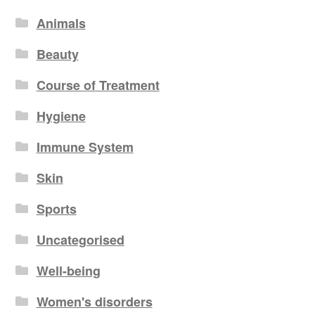
Animals
Beauty
Course of Treatment
Hygiene
Immune System
Skin
Sports
Uncategorised
Well-being
Women's disorders