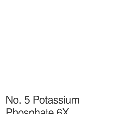
No. 5 Potassium
Phosphate 6X