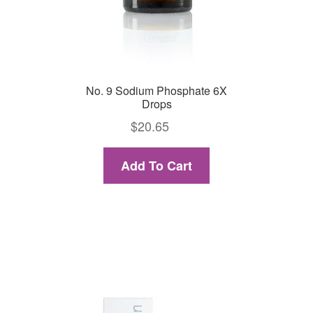
No. 9 Sodium Phosphate 6X
Drops
$
20.65
Add To Cart