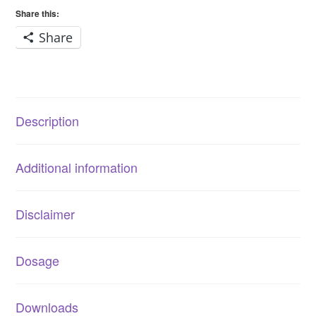
quantity
Share this:
Share
Description
Additional information
Disclaimer
Dosage
Downloads