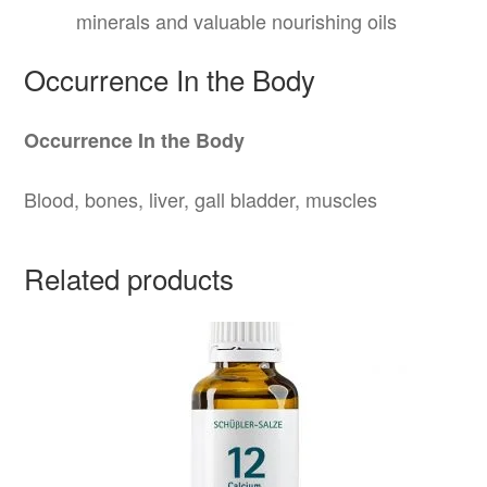
minerals and valuable nourishing oils
Occurrence In the Body
Occurrence In the Body
Blood, bones, liver, gall bladder, muscles
Related products