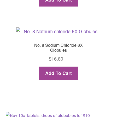
No. 8 Sodium Chloride 6X
Globules
$
16.80
Add To Cart