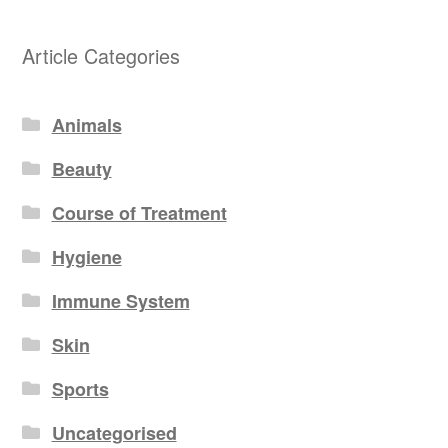
Article Categories
Animals
Beauty
Course of Treatment
Hygiene
Immune System
Skin
Sports
Uncategorised