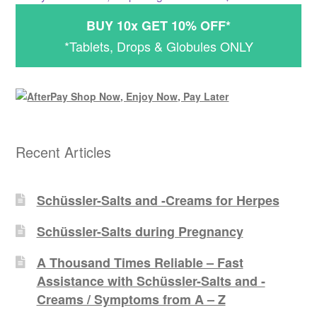
BUY 10x GET 10% OFF*
*Tablets, Drops & Globules ONLY
Recent Articles
Schüssler-Salts and -Creams for Herpes
Schüssler-Salts during Pregnancy
A Thousand Times Reliable – Fast
Assistance with Schüssler-Salts and -
Creams / Symptoms from A – Z