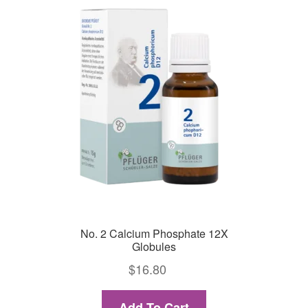
No. 2 Calcium Phosphate 12X
Globules
$
16.80
Add To Cart