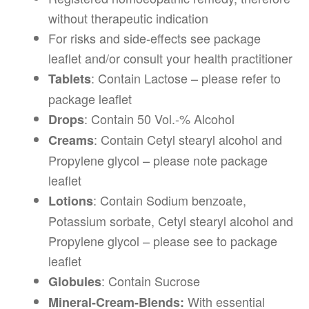
without therapeutic indication
For risks and side-effects see package
leaflet and/or consult your health practitioner
: Contain Lactose – please refer to
Tablets
package leaflet
: Contain 50 Vol.-% Alcohol
Drops
: Contain Cetyl stearyl alcohol and
Creams
Propylene glycol – please note package
leaflet
: Contain Sodium benzoate,
Lotions
Potassium sorbate, Cetyl stearyl alcohol and
Propylene glycol – please see to package
leaflet
: Contain Sucrose
Globules
With essential
Mineral-Cream-Blends: