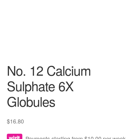
No. 12 Calcium
Sulphate 6X
Globules
$
16.80
Payments starting from $10.00 per week.