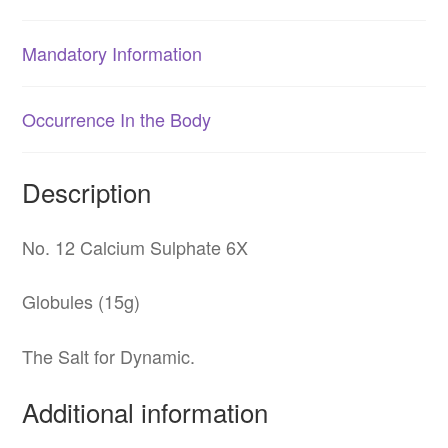
Mandatory Information
Occurrence In the Body
Description
No. 12 Calcium Sulphate 6X
Globules (15g)
The Salt for Dynamic.
Additional information