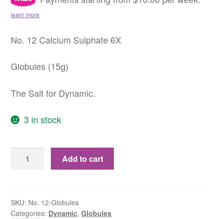
learn more
No. 12 Calcium Sulphate 6X
Globules (15g)
The Salt for Dynamic.
3 in stock
No.
Add to cart
12
Calcium
Sulphate
6X
SKU:
No. 12-Globules
Categories:
Dynamic
,
Globules
Globules