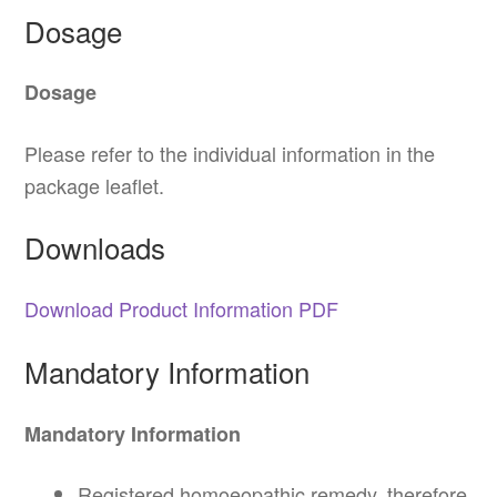
Dosage
Dosage
Please refer to the individual information in the
package leaflet.
Downloads
Download Product Information PDF
Mandatory Information
Mandatory Information
Registered homoeopathic remedy, therefore