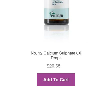
No. 12 Calcium Sulphate 6X
Drops
$
20.65
Add To Cart