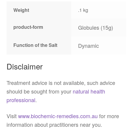
Weight
.1 kg
product-form
Globules (15g)
Function of the Salt
Dynamic
Disclaimer
Treatment advice is not available, such advice
should be sought from your
natural health
professional
.
Visit
www.biochemic-remedies.com.au
for more
information about practitioners near you.