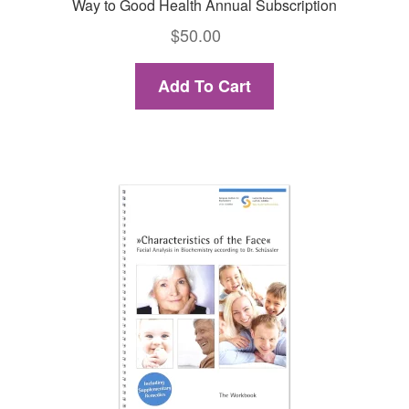
Way to Good Health Annual Subscription
$
50.00
Add To Cart