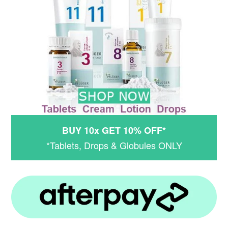
BUY 10x GET 10% OFF*
*Tablets, Drops & Globules ONLY