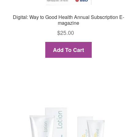
Digital: Way to Good Health Annual Subscription E-
magazine
$
25.00
Add To Cart