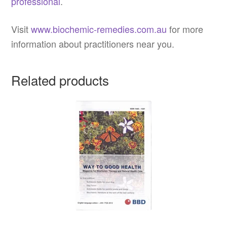
professional
.
Visit
www.biochemic-remedies.com.au
for more
information about practitioners near you.
Related products