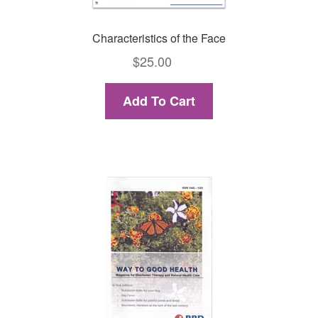
Characteristics of the Face
$
25.00
Add To Cart