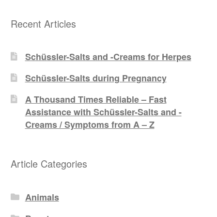
Recent Articles
Schüssler-Salts and -Creams for Herpes
Schüssler-Salts during Pregnancy
A Thousand Times Reliable – Fast
Assistance with Schüssler-Salts and -
Creams / Symptoms from A – Z
Article Categories
Animals