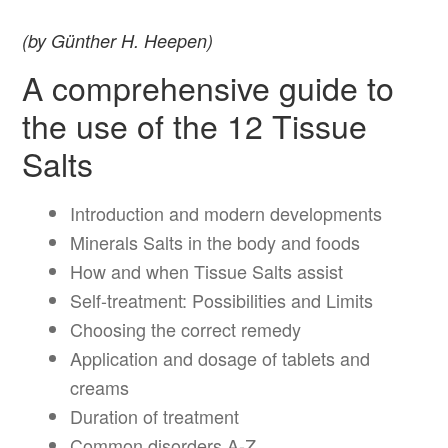
(by Günther H. Heepen)
A comprehensive guide to
the use of the 12 Tissue
Salts
Introduction and modern developments
Minerals Salts in the body and foods
How and when Tissue Salts assist
Self-treatment: Possibilities and Limits
Choosing the correct remedy
Application and dosage of tablets and
creams
Duration of treatment
Common disorders A-Z