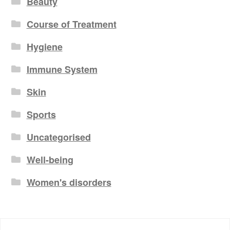
Beauty
Course of Treatment
Hygiene
Immune System
Skin
Sports
Uncategorised
Well-being
Women's disorders