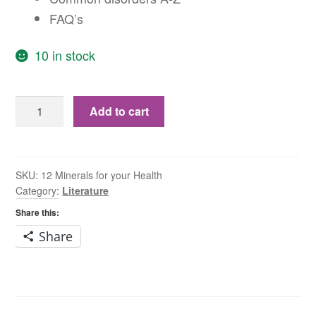
FAQ’s
10 in stock
Schüssler
Add to cart
Tissue
Salts
–
12
SKU:
12 Minerals for your Health
Category:
Literature
minerals
for
Share this:
your
Share
health
quantity