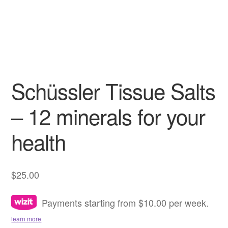
Schüssler Tissue Salts
– 12 minerals for your
health
$
25.00
Payments starting from $10.00 per week.
learn more