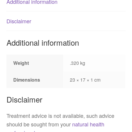
Additional information
Disclaimer
Additional information
Weight
.320 kg
Dimensions
23 × 17 × 1 cm
Disclaimer
Treatment advice is not available, such advice
should be sought from your
natural health