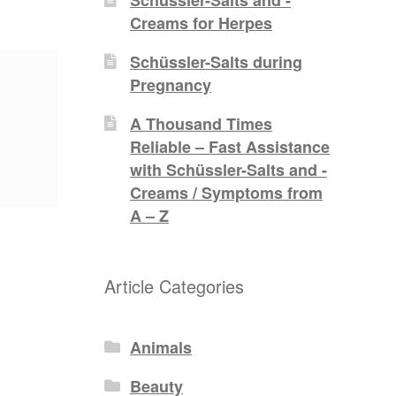
Creams for Herpes
Schüssler-Salts during
Pregnancy
A Thousand Times
Reliable – Fast Assistance
with Schüssler-Salts and -
Creams / Symptoms from
A – Z
Article Categories
Animals
Beauty