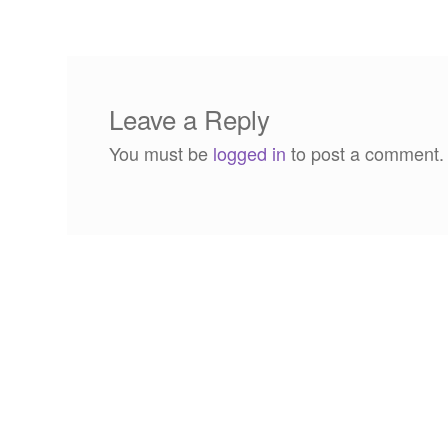
navigation
Leave a Reply
You must be
logged in
to post a comment.