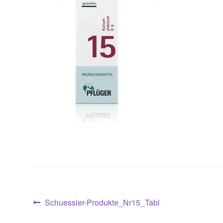
Post
Previous
Schuessler-Produkte_Nr15_Tabl
post: