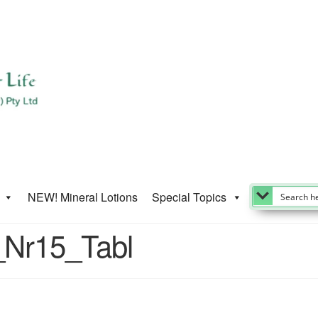
NEW! Mineral Lotions
Special Topics
_Nr15_Tabl