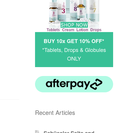
BUY 10x GET 10% OFF*
*Tablets, Drops & Globules
ONLY
Recent Articles
Schüssler-Salts and -