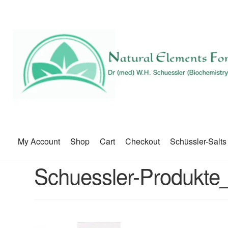
My Account
Shop
Cart
Checkout
Schüssler-Salts
Schuessler-Produkte