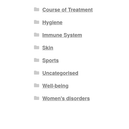
Course of Treatment
Hygiene
Immune System
Skin
Sports
Uncategorised
Well-being
Women's disorders