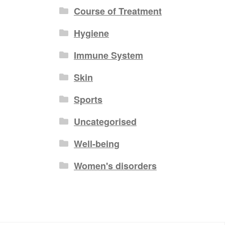
Course of Treatment
Hygiene
Immune System
Skin
Sports
Uncategorised
Well-being
Women's disorders