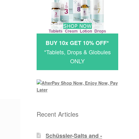
BUY 10x GET 10% OFF*
*Tablets, Drops & Globules
ONLY
Recent Articles
Schüssler-Salts and -