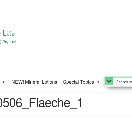
NEW! Mineral Lotions
Special Topics
0506_Flaeche_1