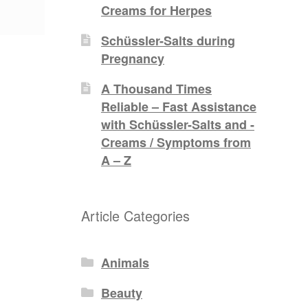
Creams for Herpes
Schüssler-Salts during
Pregnancy
A Thousand Times
Reliable – Fast Assistance
with Schüssler-Salts and -
Creams / Symptoms from
A – Z
Article Categories
Animals
Beauty