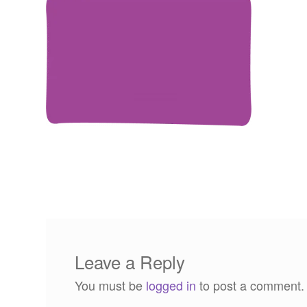
Leave a Reply
You must be
logged in
to post a comment.