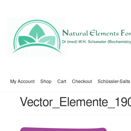
My Account
Shop
Cart
Checkout
Schüssler-Salts
Vector_Elemente_19