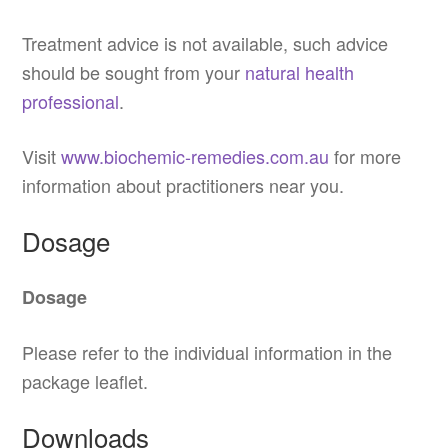
Treatment advice is not available, such advice
should be sought from your
natural health
professional
.
Visit
www.biochemic-remedies.com.au
for more
information about practitioners near you.
Dosage
Dosage
Please refer to the individual information in the
package leaflet.
Downloads