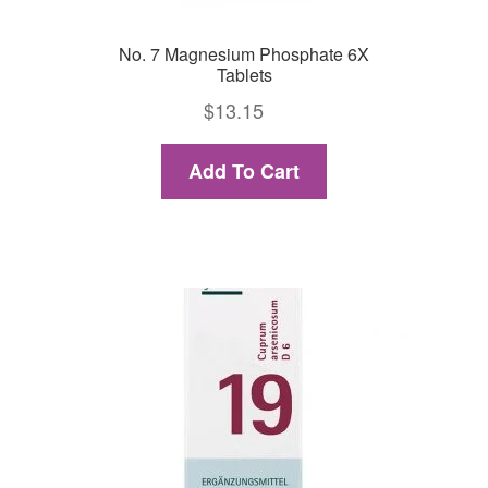
No. 7 Magnesium Phosphate 6X
Tablets
$
13.15
Add To Cart