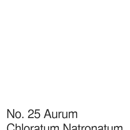
No. 25 Aurum
Chloratum Natronatum