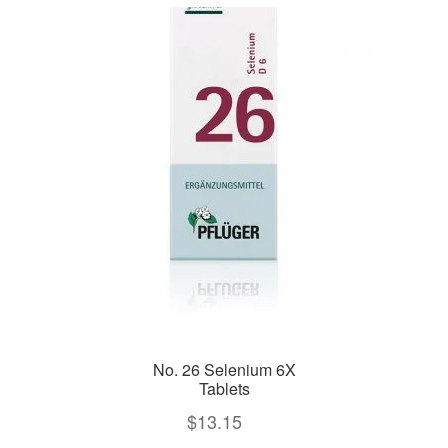
No. 26 Selenium 6X
Tablets
$
13.15