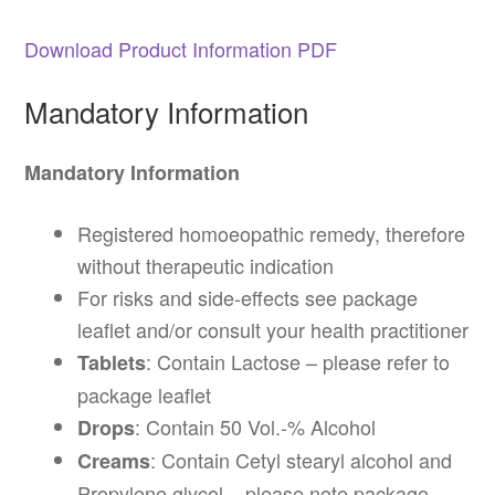
Download Product Information PDF
Mandatory Information
Mandatory Information
Registered homoeopathic remedy, therefore
without therapeutic indication
For risks and side-effects see package
leaflet and/or consult your health practitioner
: Contain Lactose – please refer to
Tablets
package leaflet
: Contain 50 Vol.-% Alcohol
Drops
: Contain Cetyl stearyl alcohol and
Creams
Propylene glycol – please note package