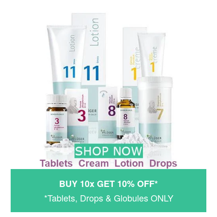
BUY 10x GET 10% OFF*
*Tablets, Drops & Globules ONLY