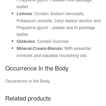
leaflet
: Contain Sodium benzoate,
Lotions
Potassium sorbate, Cetyl stearyl alcohol and
Propylene glycol – please see to package
leaflet
: Contain Sucrose
Globules
With essential
Mineral-Cream-Blends:
minerals and valuable nourishing oils
Occurrence In the Body
Occurrence In the Body
Related products