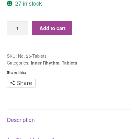
27 in stock
No.
Add to cart
25
Aurum
Chloratum
Natronatum
SKU:
No. 25-Tablets
Categories:
Inner Rhythm
,
Tablets
6X
Tablets
Share this:
quantity
Share
Description