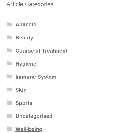
Article Categories
Animals
Beauty
Course of Treatment
Hygiene
Immune System
Skin
Sports
Uncategorised
Well-being