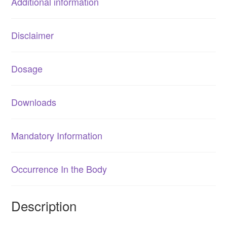
Additional information
Disclaimer
Dosage
Downloads
Mandatory Information
Occurrence In the Body
Description