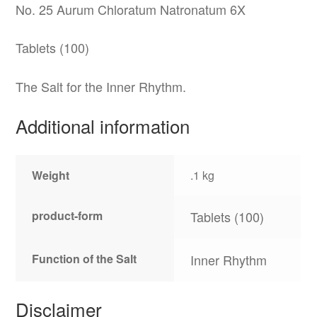
No. 25 Aurum Chloratum Natronatum 6X
Tablets (100)
The Salt for the Inner Rhythm.
Additional information
Weight
.1 kg
product-form
Tablets (100)
Function of the Salt
Inner Rhythm
Disclaimer