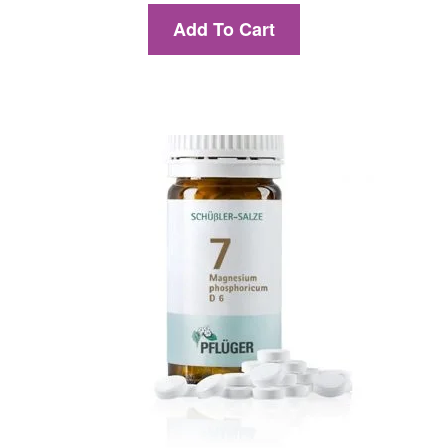
Add To Cart