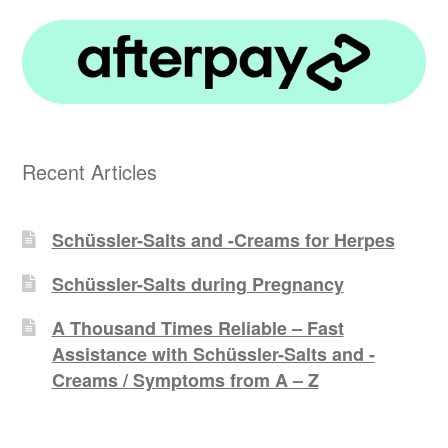
Recent Articles
Schüssler-Salts and -Creams for Herpes
Schüssler-Salts during Pregnancy
A Thousand Times Reliable – Fast
Assistance with Schüssler-Salts and -
Creams / Symptoms from A – Z