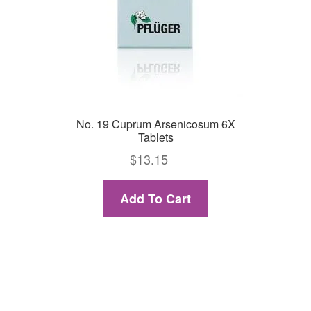
No. 19 Cuprum Arsenicosum 6X
Tablets
$
13.15
Add To Cart