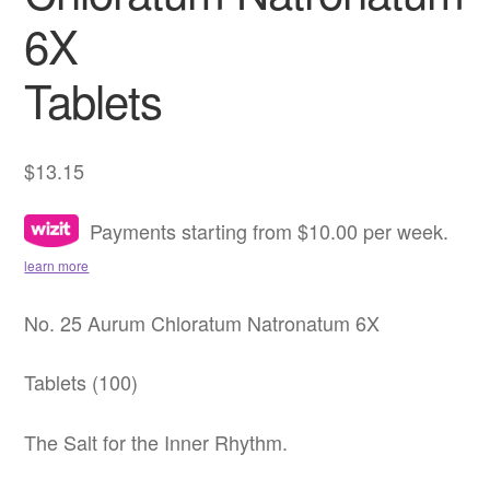
6X
Tablets
$
13.15
Payments starting from $10.00 per week.
learn more
No. 25 Aurum Chloratum Natronatum 6X
Tablets (100)
The Salt for the Inner Rhythm.