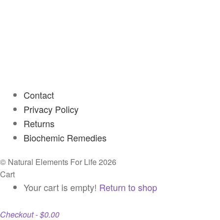
Contact
Privacy Policy
Returns
Biochemic Remedies
© Natural Elements For Life 2026
Cart
Your cart is empty!
Return to shop
Checkout
-
$0.00