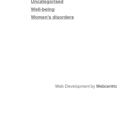
Uncategorised
Well-being
Women's disorders
Web Development by
Webcentric