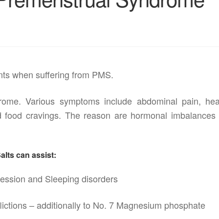
tants when suffering from PMS.
ome. Various symptoms include abdominal pain, he
 and food cravings. The reason are hormonal imbalances 
lts can assist:
ession and Sleeping disorders
flictions – additionally to No. 7 Magnesium phosphate