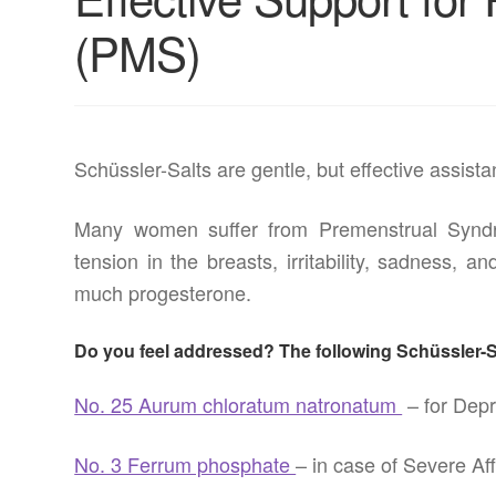
(PMS)
Schüssler-Salts are gentle, but effective assis
Many women suffer from Premenstrual Syndr
tension in the breasts, irritability, sadness,
much progesterone.
Do you feel addressed? The following Schüssler-Sa
No. 25 Aurum chloratum natronatum
– for Depr
No. 3 Ferrum phosphate
– in case of Severe Af