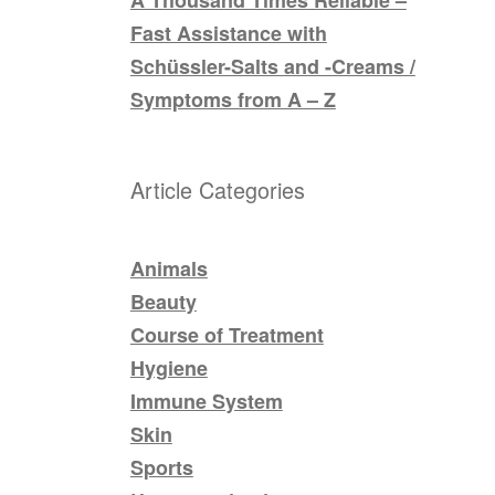
Fast Assistance with
Schüssler-Salts and -Creams /
Symptoms from A – Z
Article Categories
Animals
Beauty
Course of Treatment
Hygiene
Immune System
Skin
Sports