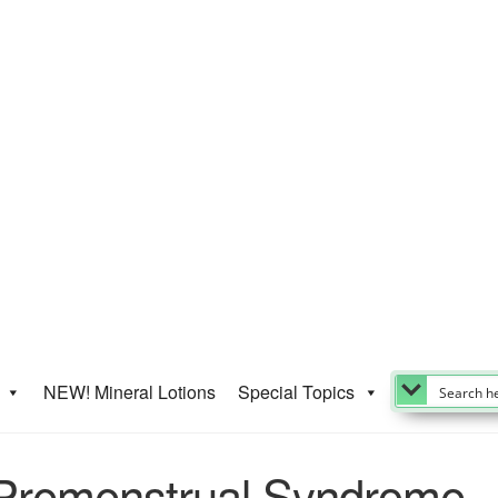
NEW! Mineral Lotions
Special Topics
r Premenstrual Syndrome