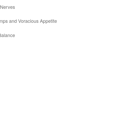
e Nerves
mps and Voracious Appetite
 Balance