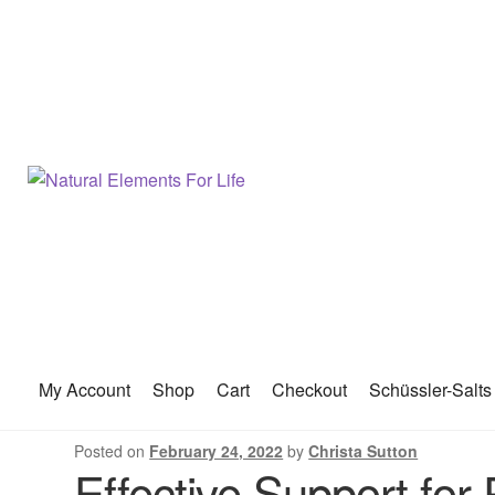
My Account
Shop
Cart
Checkout
Schüssler-Salts
Posted on
February 24, 2022
by
Christa Sutton
Effective Support fo