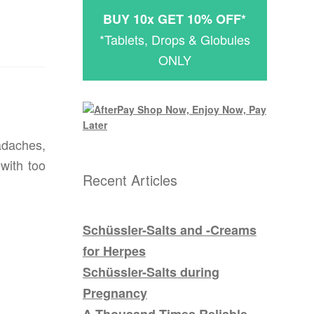
BUY 10x GET 10% OFF*
*Tablets, Drops & Globules
ONLY
adaches,
with too
Recent Articles
Schüssler-Salts and -Creams
for Herpes
Schüssler-Salts during
Pregnancy
A Thousand Times Reliable –