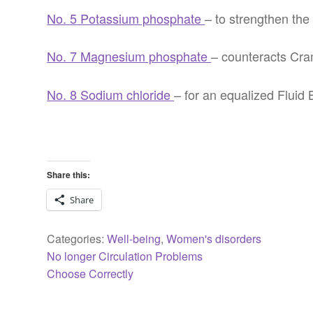
No. 5 Potassium phosphate
– to strengthen th
No. 7 Magnesium phosphate
– counteracts Cra
No. 8 Sodium chloride
– for an equalized Fluid
Share this:
Share
Categories:
Well-being
,
Women's disorders
Previous
Post
No longer Circulation Problems
post:
Next
Choose Correctly
navigation
post: